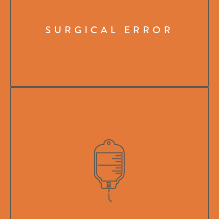
SURGICAL ERROR