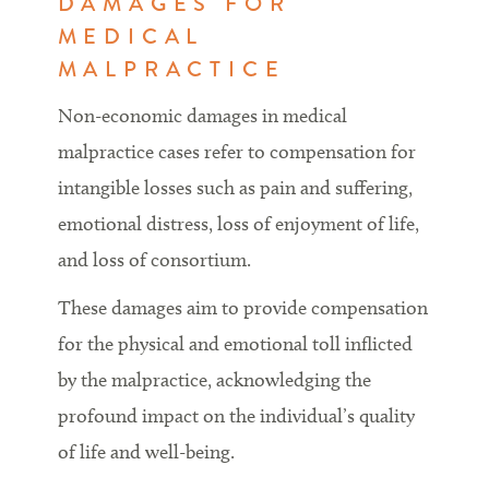
DAMAGES FOR
MEDICAL
MALPRACTICE
Non-economic damages in medical
malpractice cases refer to compensation for
intangible losses such as pain and suffering,
emotional distress, loss of enjoyment of life,
and loss of consortium.
These damages aim to provide compensation
for the physical and emotional toll inflicted
by the malpractice, acknowledging the
profound impact on the individual’s quality
of life and well-being.