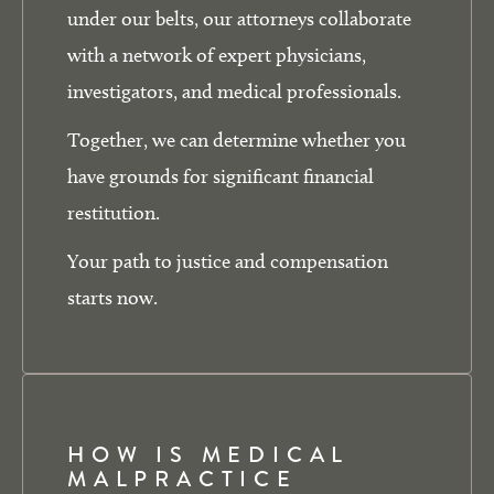
under our belts, our attorneys collaborate
with a network of expert physicians,
investigators, and medical professionals.
Together, we can determine whether you
have grounds for significant financial
restitution.
Your path to justice and compensation
starts now.
HOW IS MEDICAL
MALPRACTICE