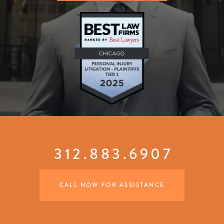
312.883.6907
CALL NOW FOR ASSISTANCE