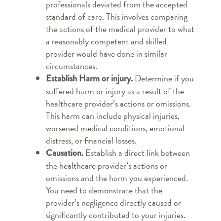
professionals deviated from the accepted
standard of care. This involves comparing
the actions of the medical provider to what
a reasonably competent and skilled
provider would have done in similar
circumstances.
Determine if you
Establish Harm or injury.
suffered harm or injury as a result of the
healthcare provider’s actions or omissions.
This harm can include physical injuries,
worsened medical conditions, emotional
distress, or financial losses.
Establish a direct link between
Causation.
the healthcare provider’s actions or
omissions and the harm you experienced.
You need to demonstrate that the
provider’s negligence directly caused or
significantly contributed to your injuries.