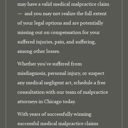
may have a valid medical malpractice claim
— and you may not realize the full extent
of your legal options and are potentially
missing out on compensation for your
suffered injuries, pain, and suffering,
among other losses.
Whether you’ve suffered from
misdiagnosis, personal injury, or suspect
any medical negligent act, schedule a free
consultation with our team of malpractice
attorneys in Chicago today.
With years of successfully winning
successful medical malpractice claims