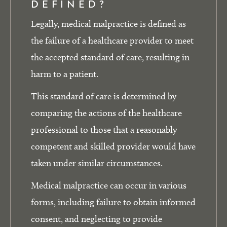
DEFINED?
Legally, medical malpractice is defined as
the failure of a healthcare provider to meet
the accepted standard of care, resulting in
harm to a patient.
This standard of care is determined by
comparing the actions of the healthcare
professional to those that a reasonably
competent and skilled provider would have
taken under similar circumstances.
Medical malpractice can occur in various
forms, including failure to obtain informed
consent, and neglecting to provide