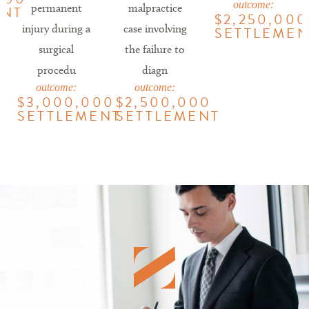
outcome:
permanent
malpractice
ENT
$2,250,000
injury during a
case involving
SETTLEMEN
surgical
the failure to
procedu
diagn
outcome:
outcome:
$3,000,000
$2,500,000
SETTLEMENT
SETTLEMENT