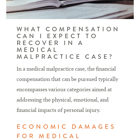
WHAT COMPENSATION
CAN I EXPECT TO
RECOVER IN A
MEDICAL
MALPRACTICE CASE?
In a medical malpractice case, the financial
compensation that can be pursued typically
encompasses various categories aimed at
addressing the physical, emotional, and
financial impacts of personal injury.
ECONOMIC DAMAGES
FOR MEDICAL