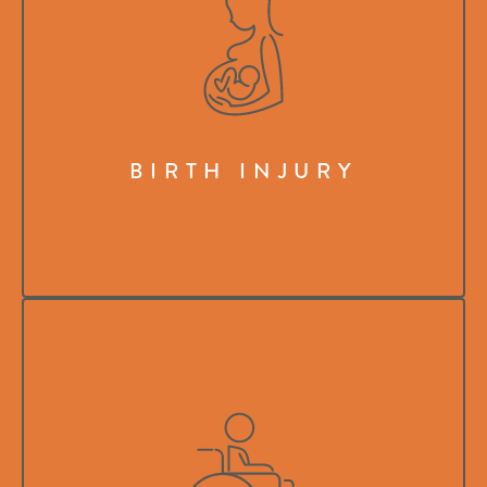
BIRTH INJURY