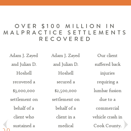
OVER $100 MILLION IN
MALPRACTICE SETTLEMENTS
RECOVERED
Adam J. Zayed
Adam J. Zayed
Our client
and Julian D.
and Julian D.
suffered back
Hoshell
Hoshell
injuries
recovered a
secured a
requiring a
$3,000,000
$2,500,000
lumbar fusion
settlement on
settlement on
due to a
behalf of a
behalf of a
commercial
client who
client in a
vehicle crash in
sustained a
medical
Cook County.
.00