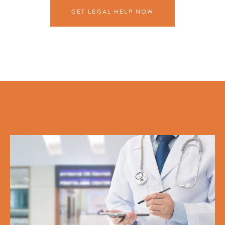
GET LEGAL HELP NOW