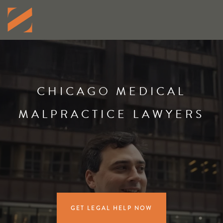
CHICAGO MEDICAL
MALPRACTICE LAWYERS
GET LEGAL HELP NOW