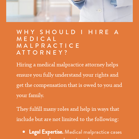
WHY SHOULD I HIRE A
MEDICAL
MALPRACTICE
ATTORNEY?
Hiring a medical malpractice attorney helps
ensure you fully understand your rights and
get the compensation that is owed to you and
your family.
They fulfill many roles and help in ways that
include but are not limited to the following:
Medical malpractice cases
Legal Expertise.