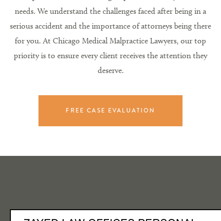
needs. We understand the challenges faced after being in a
serious accident and the importance of attorneys being there
for you. At Chicago Medical Malpractice Lawyers, our top
priority is to ensure every client receives the attention they
deserve.
FREE CASE EVALUATION