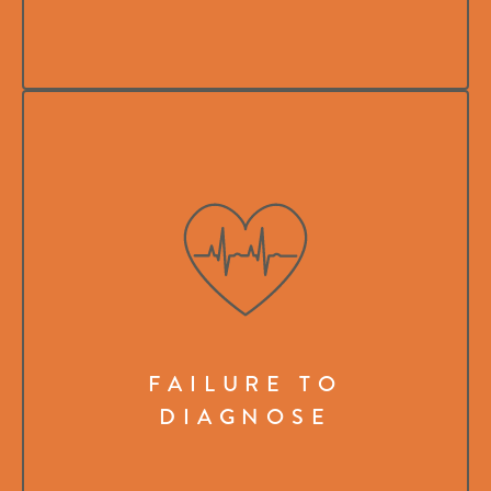
FAILURE TO
DIAGNOSE