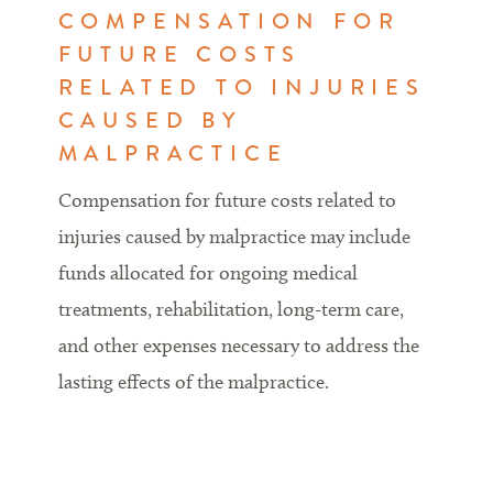
COMPENSATION FOR
FUTURE COSTS
RELATED TO INJURIES
CAUSED BY
MALPRACTICE
Compensation for future costs related to
injuries caused by malpractice may include
funds allocated for ongoing medical
treatments, rehabilitation, long-term care,
and other expenses necessary to address the
lasting effects of the malpractice.