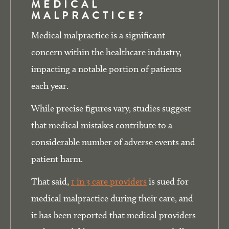
MEDICAL
MALPRACTICE?
Medical malpractice is a significant
concern within the healthcare industry,
impacting a notable portion of patients
each year.
While precise figures vary, studies suggest
that medical mistakes contribute to a
considerable number of adverse events and
patient harm.
That said,
1 in 3 care providers
is sued for
medical malpractice during their care, and
it has been reported that medical providers