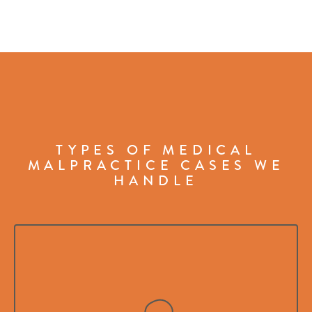
TYPES OF MEDICAL
MALPRACTICE CASES WE
HANDLE