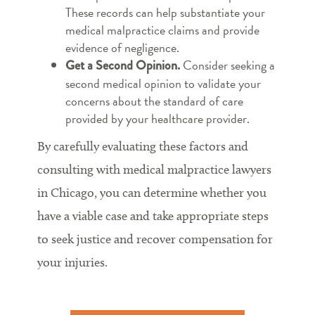
These records can help substantiate your
medical malpractice claims and provide
evidence of negligence.
Consider seeking a
Get a Second Opinion.
second medical opinion to validate your
concerns about the standard of care
provided by your healthcare provider.
By carefully evaluating these factors and
consulting with medical malpractice lawyers
in Chicago, you can determine whether you
have a viable case and take appropriate steps
to seek justice and recover compensation for
your injuries.