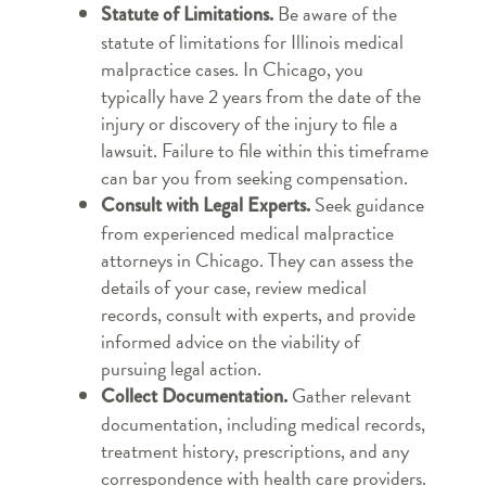
Be aware of the
Statute of Limitations.
statute of limitations for Illinois medical
malpractice cases. In Chicago, you
typically have 2 years from the date of the
injury or discovery of the injury to file a
lawsuit. Failure to file within this timeframe
can bar you from seeking compensation.
Seek guidance
Consult with Legal Experts.
from experienced medical malpractice
attorneys in Chicago. They can assess the
details of your case, review medical
records, consult with experts, and provide
informed advice on the viability of
pursuing legal action.
Gather relevant
Collect Documentation.
documentation, including medical records,
treatment history, prescriptions, and any
correspondence with health care providers.