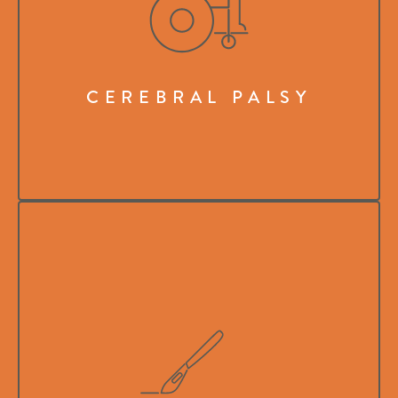
CEREBRAL PALSY