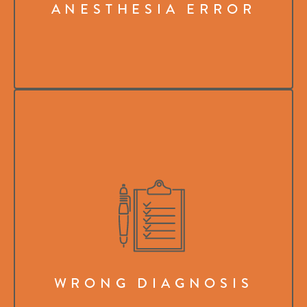
ANESTHESIA ERROR
WRONG DIAGNOSIS