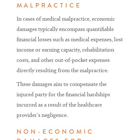
MALPRACTICE
In cases of medical malpractice, economic
damages typically encompass quantifiable
financial losses such as medical expenses, lost
income or earning capacity, rehabilitation
costs, and other out-of-pocket expenses
directly resulting from the malpractice.
These damages aim to compensate the
injured party for the financial hardships
incurred as a result of the healthcare
provider’s negligence.
NON-ECONOMIC