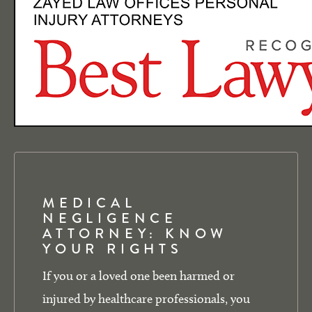
MEDICAL
NEGLIGENCE
ATTORNEY: KNOW
YOUR RIGHTS
If you or a loved one been harmed or
injured by healthcare professionals, you