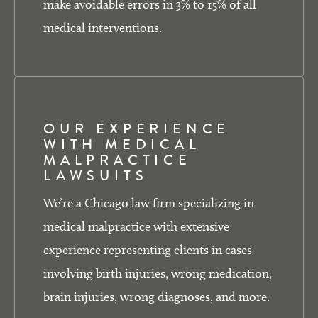
make avoidable errors in 3% to 15% of all
medical interventions.
OUR EXPERIENCE
WITH MEDICAL
MALPRACTICE
LAWSUITS
We’re a Chicago law firm specializing in
medical malpractice with extensive
experience representing clients in cases
involving birth injuries, wrong medication,
brain injuries, wrong diagnoses, and more.