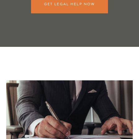
GET LEGAL HELP NOW