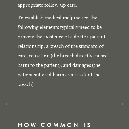
appropriate follow-up care.
To establish medical malpractice, the
following elements typically need to be
proven: the existence of a doctor-patient
relationship, a breach of the standard of
care, causation (the breach directly caused
harm to the patient), and damages (the
patient suffered harm as a result of the
breach).
HOW COMMON IS