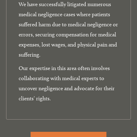
We have successfully litigated numerous
medical negligence cases where patients
suffered harm due to medical negligence or
errors, securing compensation for medical
expenses, lost wages, and physical pain and
suffering.
Our expertise in this area often involves
collaborating with medical experts to
uncover negligence and advocate for their
clients’ rights.