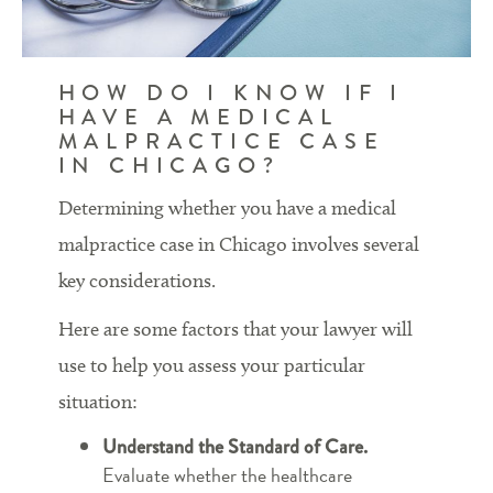
HOW DO I KNOW IF I
HAVE A MEDICAL
MALPRACTICE CASE
IN CHICAGO?
Determining whether you have a medical
malpractice case in Chicago involves several
key considerations.
Here are some factors that your lawyer will
use to help you assess your particular
situation:
Understand the Standard of Care.
Evaluate whether the healthcare