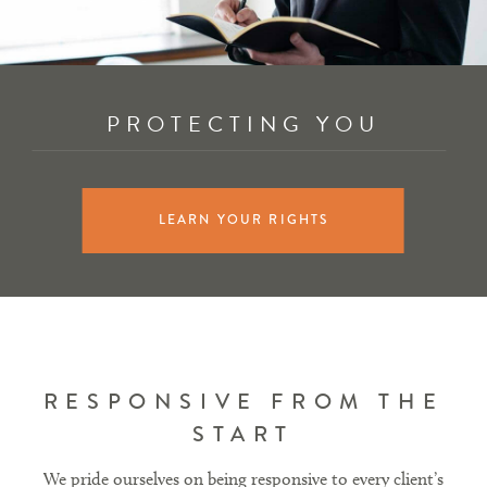
PROTECTING YOU
LEARN YOUR RIGHTS
RESPONSIVE FROM THE
START
We pride ourselves on being responsive to every client’s