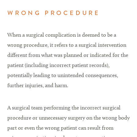
WRONG PROCEDURE
When a surgical complication is deemed to be a
wrong procedure, it refers to a surgical intervention
different from what was planned or indicated for the
patient (including incorrect patient records),
potentially leading to unintended consequences,
further injuries, and harm.
A surgical team performing the incorrect surgical
procedure or unnecessary surgery on the wrong body
part or even the wrong patient can result from