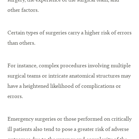
other factors.
Certain types of surgeries carry a higher risk of errors
than others.
For instance, complex procedures involving multiple
surgical teams or intricate anatomical structures may
have a heightened likelihood of complications or
errors.
Emergency surgeries or those performed on critically
ill patients also tend to pose a greater risk of adverse