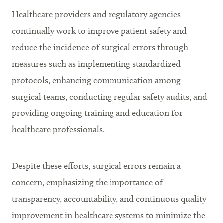
Healthcare providers and regulatory agencies
continually work to improve patient safety and
reduce the incidence of surgical errors through
measures such as implementing standardized
protocols, enhancing communication among
surgical teams, conducting regular safety audits, and
providing ongoing training and education for
healthcare professionals.
Despite these efforts, surgical errors remain a
concern, emphasizing the importance of
transparency, accountability, and continuous quality
improvement in healthcare systems to minimize the