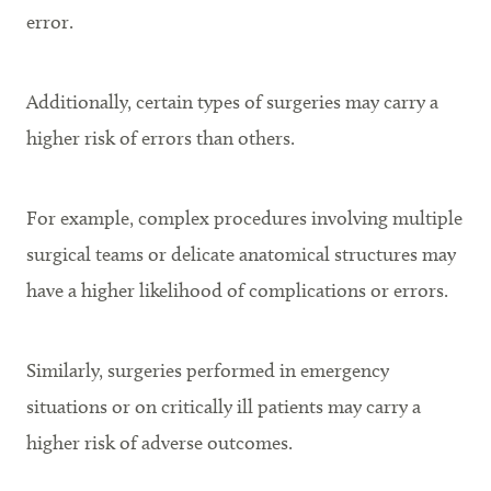
error.
Additionally, certain types of surgeries may carry a
higher risk of errors than others.
For example, complex procedures involving multiple
surgical teams or delicate anatomical structures may
have a higher likelihood of complications or errors.
Similarly, surgeries performed in emergency
situations or on critically ill patients may carry a
higher risk of adverse outcomes.