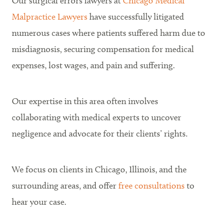
Our surgical errors lawyers at
Chicago Medical
Malpractice Lawyers
have successfully litigated
numerous cases where patients suffered harm due to
misdiagnosis, securing compensation for medical
expenses, lost wages, and pain and suffering.
Our expertise in this area often involves
collaborating with medical experts to uncover
negligence and advocate for their clients’ rights.
We focus on clients in Chicago, Illinois, and the
surrounding areas
, and offer
free consultations
to
hear your case.