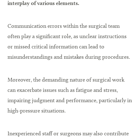
interplay of various elements.
Communication errors within the surgical team
often play a significant role, as unclear instructions
or missed critical information can lead to
misunderstandings and mistakes during procedures.
Moreover, the demanding nature of surgical work
can exacerbate issues such as fatigue and stress,
impairing judgment and performance, particularly in
high-pressure situations.
Inexperienced staff or surgeons may also contribute