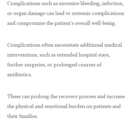
Complications such as excessive bleeding, infection,
or organ damage can lead to systemic complications
and compromise the patient’s overall well-being.
Complications often necessitate additional medical
interventions, such as extended hospital stays,
further surgeries, or prolonged courses of
antibiotics.
These can prolong the recovery process and increase
the physical and emotional burden on patients and
their families.