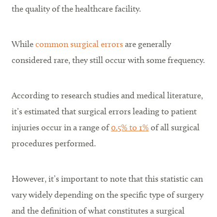
the quality of the healthcare facility.
While
common surgical errors
are generally
considered rare, they still occur with some frequency.
According to research studies and medical literature,
it’s estimated that surgical errors leading to patient
injuries occur in a range of
0.5% to 1%
of all surgical
procedures performed.
However, it’s important to note that this statistic can
vary widely depending on the specific type of surgery
and the definition of what constitutes a surgical