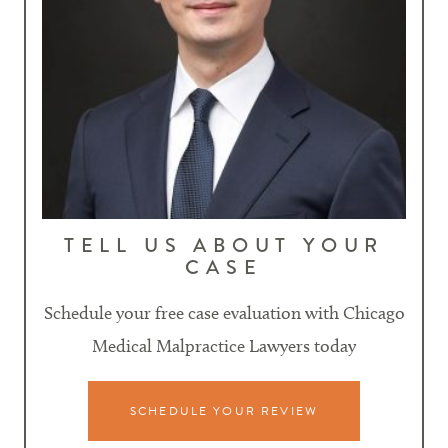
TELL US ABOUT YOUR
CASE
Schedule your free case evaluation with Chicago
Medical Malpractice Lawyers today
SCHEDULE YOUR REVIEW