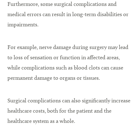
Furthermore, some surgical complications and
medical errors can result in long-term disabilities or
impairments.
For example, nerve damage during surgery may lead
to loss of sensation or function in affected areas,
while complications such as blood clots can cause
permanent damage to organs or tissues.
Surgical complications can also significantly increase
healthcare costs, both for the patient and the
healthcare system as a whole.