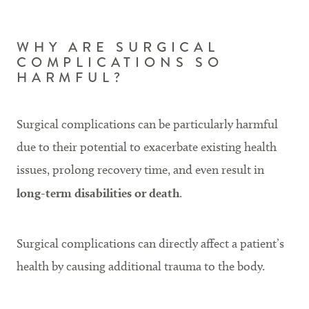
WHY ARE SURGICAL
COMPLICATIONS SO
HARMFUL?
Surgical complications can be particularly harmful
due to their potential to exacerbate existing health
issues, prolong recovery time, and even result in
long-term disabilities or death
.
Surgical complications can directly affect a patient’s
health by causing additional trauma to the body.