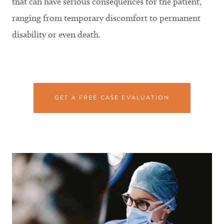
that can have serious consequences for the patient,
ranging from temporary discomfort to permanent
disability or even death.
GET A FREE CASE EVALUATION