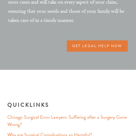
error cases and will take on every aspect of your claim,
ensuring that your needs and those of your family will be
taken care of in a timely manner.
GET LEGAL HELP NOW
QUICKLINKS
Chicago Surgical Error Lawyers: Suffering after a Surgery Gone
Wrong?
Why are Surgical Complications so Harmful?