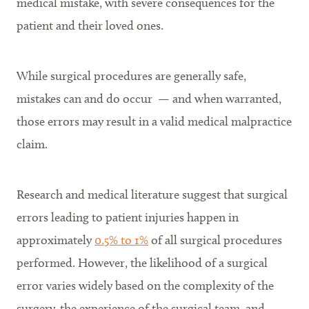
medical mistake, with severe consequences for the
patient and their loved ones.
While surgical procedures are generally safe,
mistakes can and do occur — and when warranted,
those errors may result in a valid medical malpractice
claim.
Research and medical literature suggest that surgical
errors leading to patient injuries happen in
approximately
0.5% to 1%
of all surgical procedures
performed. However, the likelihood of a surgical
error varies widely based on the complexity of the
surgery, the experience of the surgical team, and