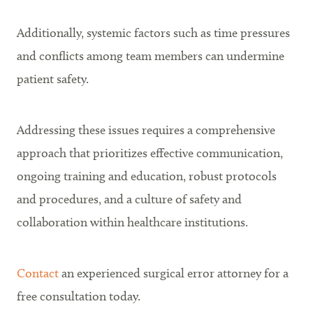
Additionally, systemic factors such as time pressures
and conflicts among team members can undermine
patient safety.
Addressing these issues requires a comprehensive
approach that prioritizes effective communication,
ongoing training and education, robust protocols
and procedures, and a culture of safety and
collaboration within healthcare institutions.
Contact
an experienced surgical error attorney for a
free consultation today.