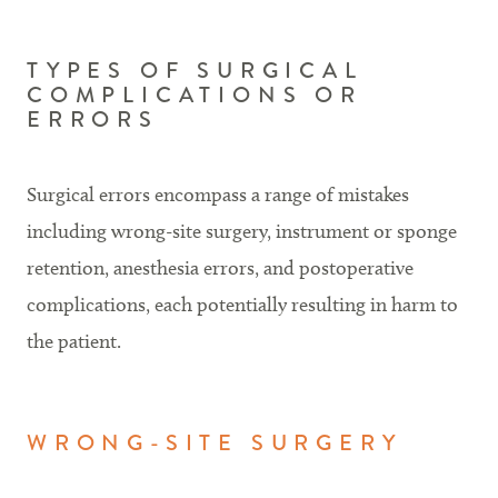
TYPES OF SURGICAL
COMPLICATIONS OR
ERRORS
Surgical errors encompass a range of mistakes
including wrong-site surgery, instrument or sponge
retention, anesthesia errors, and postoperative
complications, each potentially resulting in harm to
the patient.
WRONG-SITE SURGERY