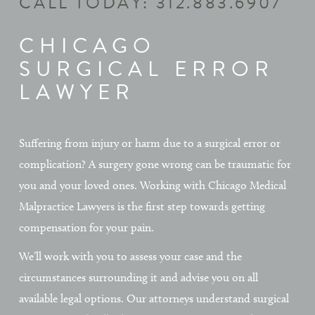
CALL TODAY:
312.883.6907
CHICAGO
SURGICAL ERROR
LAWYER
Suffering from injury or harm due to a surgical error or
complication? A surgery gone wrong can be traumatic for
you and your loved ones. Working with Chicago Medical
Malpractice Lawyers is the first step towards getting
compensation for your pain.
We’ll work with you to assess your case and the
circumstances surrounding it and advise you on all
available legal options. Our attorneys understand surgical