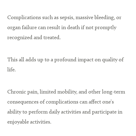
Complications such as sepsis, massive bleeding, or
organ failure can result in death if not promptly
recognized and treated.
This all adds up to a profound impact on quality of
life.
Chronic pain, limited mobility, and other long-term
consequences of complications can affect one’s
ability to perform daily activities and participate in
enjoyable activities.