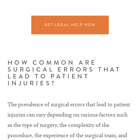
GET LEGAL HELP NOW
HOW COMMON ARE
SURGICAL ERRORS THAT
LEAD TO PATIENT
INJURIES?
The prevalence of surgical errors that lead to patient
injuries can vary depending on various factors such
as the type of surgery, the complexity of the
procedure, the experience of the surgical team, and