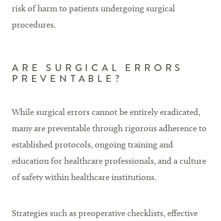
risk of harm to patients undergoing surgical
procedures.
ARE SURGICAL ERRORS
PREVENTABLE?
While surgical errors cannot be entirely eradicated,
many are preventable through rigorous adherence to
established protocols, ongoing training and
education for healthcare professionals, and a culture
of safety within healthcare institutions.
Strategies such as preoperative checklists, effective