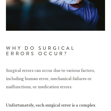
WHY DO SURGICAL
ERRORS OCCUR?
Surgical errors can occur due to various factors,
including human error, mechanical failures or
malfunctions, or medication errors.
Unfortunately, each surgical error is a complex