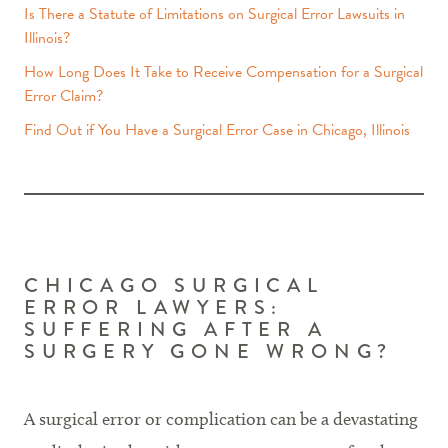
Is There a Statute of Limitations on Surgical Error Lawsuits in
Illinois?
How Long Does It Take to Receive Compensation for a Surgical
Error Claim?
Find Out if You Have a Surgical Error Case in Chicago, Illinois
CHICAGO SURGICAL
ERROR LAWYERS:
SUFFERING AFTER A
SURGERY GONE WRONG?
A surgical error or complication can be a devastating