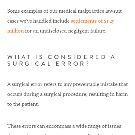
Some examples of our medical malpractice lawsuit
cases we’ve handled include
settlements of $1.25
million
for an undisclosed negligent failure.
WHAT IS CONSIDERED A
SURGICAL ERROR?
A surgical error refers to any preventable mistake that
occurs during a surgical procedure, resulting in harm
to the patient.
These errors can encompass a wide range of issues