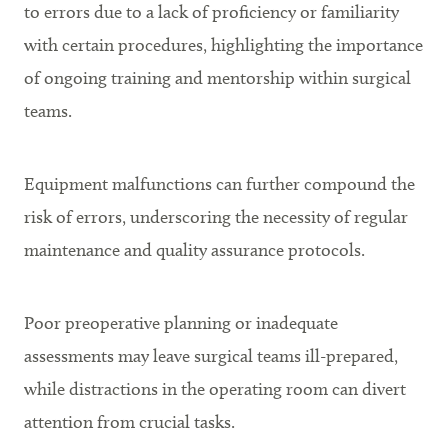
to errors due to a lack of proficiency or familiarity
with certain procedures, highlighting the importance
of ongoing training and mentorship within surgical
teams.
Equipment malfunctions can further compound the
risk of errors, underscoring the necessity of regular
maintenance and quality assurance protocols.
Poor preoperative planning or inadequate
assessments may leave surgical teams ill-prepared,
while distractions in the operating room can divert
attention from crucial tasks.