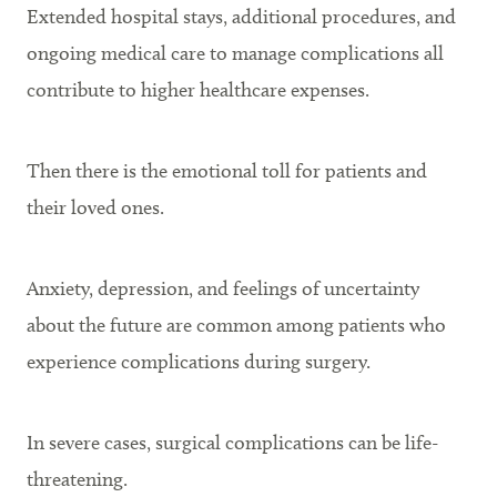
Extended hospital stays, additional procedures, and
ongoing medical care to manage complications all
contribute to higher healthcare expenses.
Then there is the emotional toll for patients and
their loved ones.
Anxiety, depression, and feelings of uncertainty
about the future are common among patients who
experience complications during surgery.
In severe cases, surgical complications can be life-
threatening.