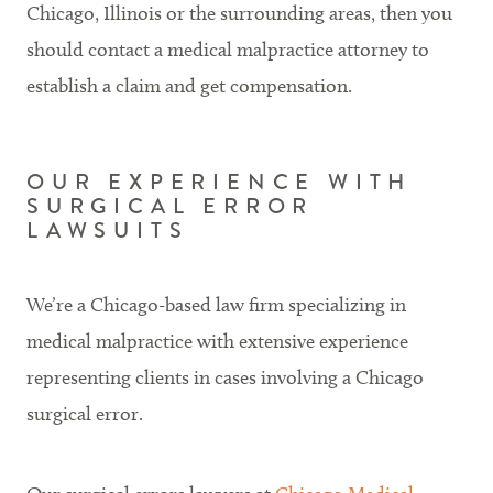
Chicago, Illinois or the surrounding areas, then you
should contact a medical malpractice attorney to
establish a claim and get compensation.
OUR EXPERIENCE WITH
SURGICAL ERROR
LAWSUITS
We’re a Chicago-based law firm specializing in
medical malpractice with extensive experience
representing clients in cases involving a Chicago
surgical error.