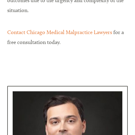
outcomes due to the urgency and complexity of the
situation.
Contact Chicago Medical Malpractice Lawyers
for a
free consultation today.