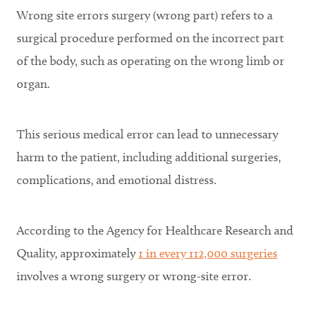
Wrong site errors surgery (wrong part) refers to a
surgical procedure performed on the incorrect part
of the body, such as operating on the wrong limb or
organ.
This serious medical error can lead to unnecessary
harm to the patient, including additional surgeries,
complications, and emotional distress.
According to the Agency for Healthcare Research and
Quality, approximately
1 in every 112,000 surgeries
involves a wrong surgery or wrong-site error.