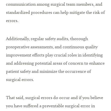
communication among surgical team members, and
standardized procedures can help mitigate the risk of
errors.
Additionally, regular safety audits, thorough
preoperative assessments, and continuous quality
improvement efforts play crucial roles in identifying
and addressing potential areas of concern to enhance
patient safety and minimize the occurrence of
surgical errors.
That said, surgical errors do occur and if you believe
you have suffered a preventable surgical error in