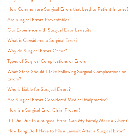
How Common are Surgical Errors that Lead to Patient Injuries?
Are Surgical Errors Preventable?
Our Experience with Surgical Error Lawsuits
What is Considered a Surgical Error?
Why do Surgical Errors Occur?
Types of Surgical Complications or Errors
What Steps Should I Take Following Surgical Complications or
Errors?
Who is Liable for Surgical Errors?
Are Surgical Errors Considered Medical Malpractice?
How is a Surgical Error Claim Proven?
If I Die Due to a Surgical Error, Can My Family Make a Claim?
How Long Do I Have to File a Lawsuit After a Surgical Error?