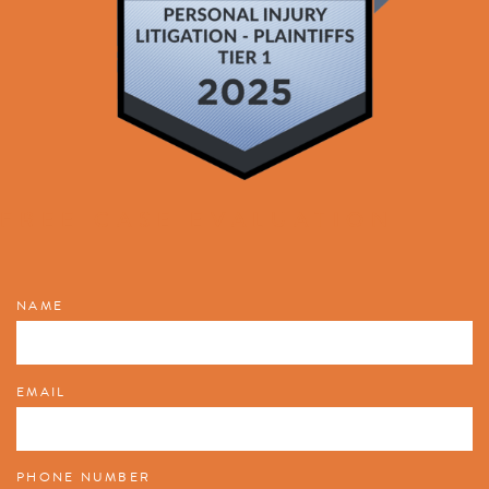
FREE CASE EVALUATION
NAME
EMAIL
PHONE NUMBER