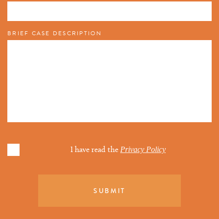
BRIEF CASE DESCRIPTION
I have read the
Privacy Policy