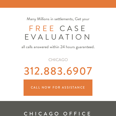
Many Millions in settlements, Get your
FREE
CASE
EVALUATION
all calls answered within 24 hours guaranteed.
CHICAGO
312.883.6907
CALL NOW FOR ASSISTANCE
CHICAGO OFFICE