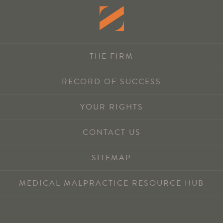
THE FIRM
RECORD OF SUCCESS
YOUR RIGHTS
CONTACT US
SITEMAP
MEDICAL MALPRACTICE RESOURCE HUB