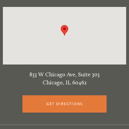
833 W Chicago Ave, Suite 303
Chicago
,
IL
60462
GET DIRECTIONS