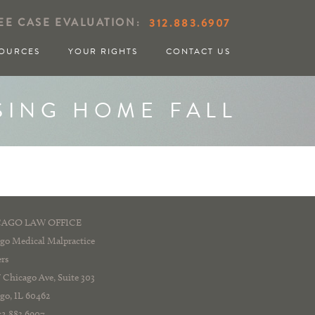
EE CASE EVALUATION:
312.883.6907
OURCES
YOUR RIGHTS
CONTACT US
SING HOME FALL
AGO LAW OFFICE
go Medical Malpractice
rs
 Chicago Ave, Suite 303
go, IL 60462
312.883.6907