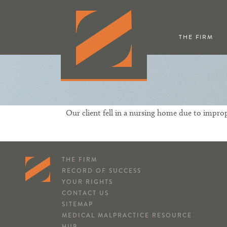
THE FIRM
Our client fell in a nursing home due to imprope
THE FIRM
RECORD OF SUCCESS
YOUR RIGHTS
CONTACT US
SITEMAP
MEDICAL MALPRACTICE RESOURCE
HUB