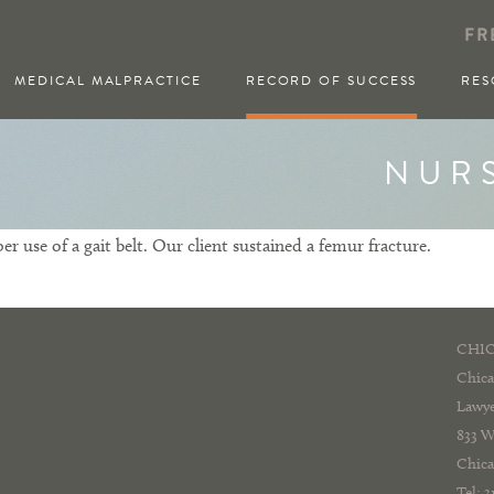
FR
MEDICAL MALPRACTICE
RECORD OF SUCCESS
RES
NUR
r use of a gait belt. Our client sustained a femur fracture.
CHIC
Chica
Lawye
833 W
Chica
Tel: 