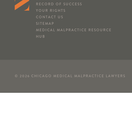
RECORD OF SUCCESS
YOUR RIGHTS
CONTACT US
SITEMAP
MEDICAL MALPRACTICE RESOURCE
HUB
© 2026 CHICAGO MEDICAL MALPRACTICE LAWYERS