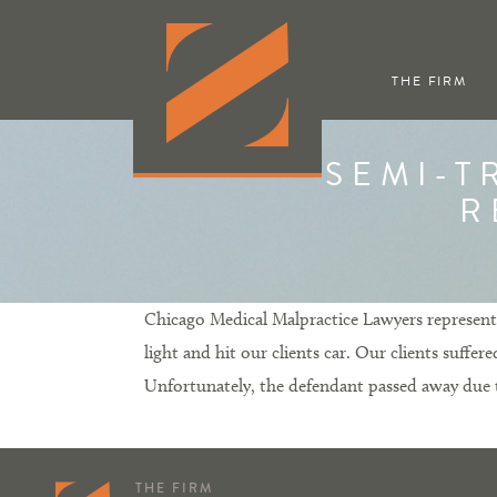
THE FIRM
SEMI-T
R
Chicago Medical Malpractice Lawyers represented
light and hit our clients car. Our clients suffe
Unfortunately, the defendant passed away due to 
THE FIRM