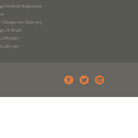
go Medical Malpractice
rs
 Chicago Ave, Suite 303
go, IL 60462
312.883.6907
312.481.7927