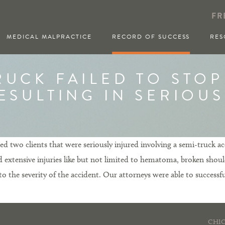
FR
MEDICAL MALPRACTICE
RECORD OF SUCCESS
RES
RUCK FAILED TO STOP
ESULTING IN SERIOU
 two clients that were seriously injured involving a semi-truck acc
red extensive injuries like but not limited to hematoma, broken shoul
the severity of the accident. Our attorneys were able to successful
CHIC