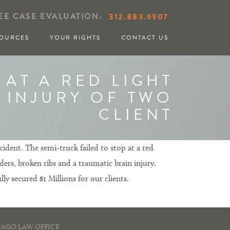
EE CASE EVALUATION:
312.883.6907
OURCES
YOUR RIGHTS
CONTACT US
 AT A RED LIGHT
S INJURY OF TWO
CLIENT
ident. The semi-truck failed to stop at a red
ders, broken ribs and a traumatic brain injury.
ly secured $1 Millions for our clients.
AGO LAW OFFICE