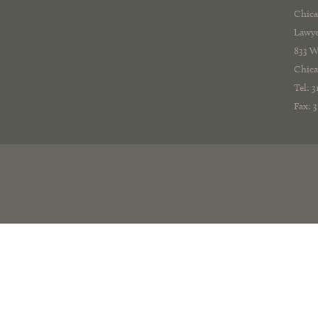
Chica
Lawye
833 W
Chica
Tel: 
Fax: 