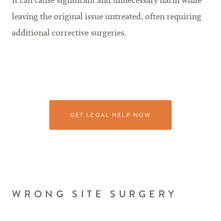
It can cause significant and unnecessary harm while
leaving the original issue untreated, often requiring
additional corrective surgeries.
GET LEGAL HELP NOW
WRONG SITE SURGERY