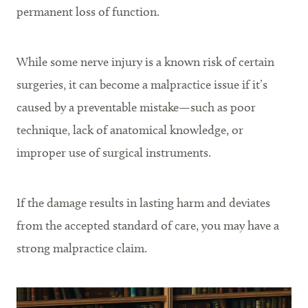
permanent loss of function.
While some nerve injury is a known risk of certain
surgeries, it can become a malpractice issue if it’s
caused by a preventable mistake—such as poor
technique, lack of anatomical knowledge, or
improper use of surgical instruments.
If the damage results in lasting harm and deviates
from the accepted standard of care, you may have a
strong malpractice claim.