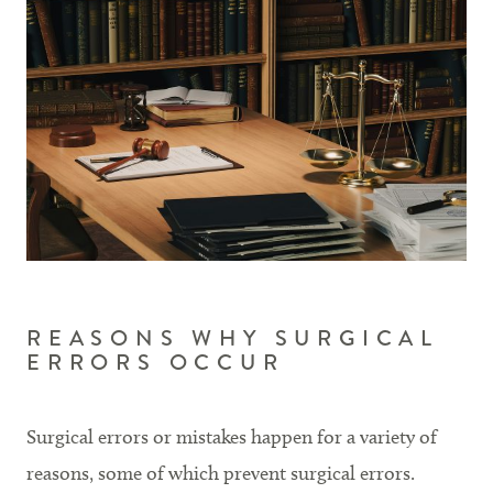
REASONS WHY SURGICAL
ERRORS OCCUR
Surgical errors or mistakes happen for a variety of
reasons, some of which prevent surgical errors.