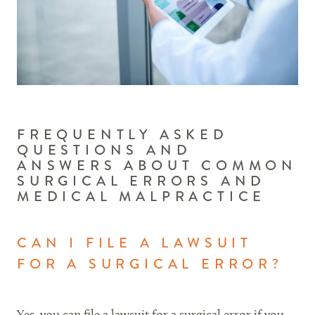
FREQUENTLY ASKED
QUESTIONS AND
ANSWERS ABOUT COMMON
SURGICAL ERRORS AND
MEDICAL MALPRACTICE
CAN I FILE A LAWSUIT
FOR A SURGICAL ERROR?
Yes, you can file a lawsuit for a surgical error if you