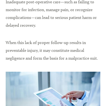
Inadequate post-operative care—such as failing to
monitor for infection, manage pain, or recognize
complications—can lead to serious patient harm or
delayed recovery.
When this lack of proper follow-up results in
preventable injury, it may constitute medical
negligence and form the basis for a malpractice suit.