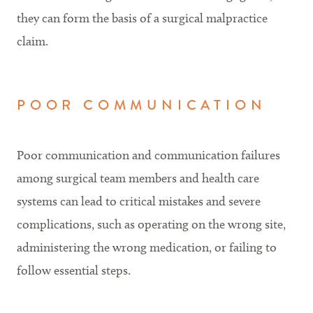
they can form the basis of a surgical malpractice
claim.
POOR COMMUNICATION
Poor communication and communication failures
among surgical team members and health care
systems can lead to critical mistakes and severe
complications, such as operating on the wrong site,
administering the wrong medication, or failing to
follow essential steps.