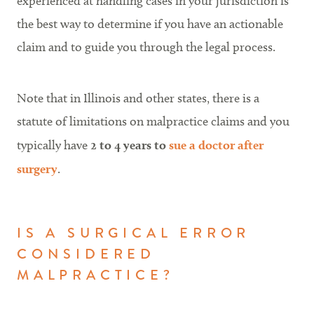
experienced at handling cases in your jurisdiction is
the best way to determine if you have an actionable
claim and to guide you through the legal process.
Note that in Illinois and other states, there is a
statute of limitations on malpractice claims and you
typically have
2 to 4 years to
sue a doctor after
surgery
.
IS A SURGICAL ERROR
CONSIDERED
MALPRACTICE?