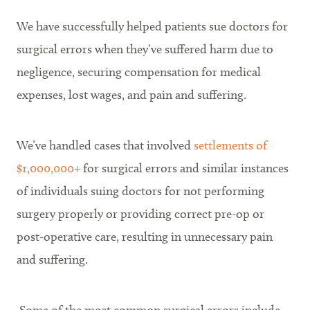
We have successfully helped patients sue doctors for
surgical errors when they’ve suffered harm due to
negligence, securing compensation for medical
expenses, lost wages, and pain and suffering.
We’ve handled cases that involved
settlements of
$1,000,000+
for surgical errors and similar instances
of individuals suing doctors for not performing
surgery properly or providing correct pre-op or
post-operative care, resulting in unnecessary pain
and suffering.