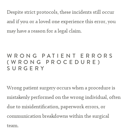
Despite strict protocols, these incidents still occur
and if you or a loved one experience this error, you
may have a reason for a legal claim.
WRONG PATIENT ERRORS
(WRONG PROCEDURE)
SURGERY
Wrong patient surgery occurs when a procedure is
mistakenly performed on the wrong individual, often
due to misidentification, paperwork errors, or
communication breakdowns within the surgical
team.