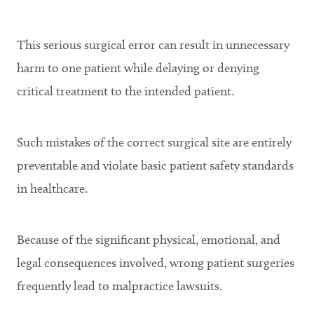
This serious surgical error can result in unnecessary
harm to one patient while delaying or denying
critical treatment to the intended patient.
Such mistakes of the correct surgical site are entirely
preventable and violate basic patient safety standards
in healthcare.
Because of the significant physical, emotional, and
legal consequences involved, wrong patient surgeries
frequently lead to malpractice lawsuits.