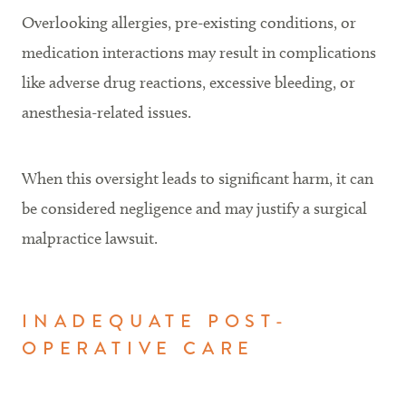
Overlooking allergies, pre-existing conditions, or
medication interactions may result in complications
like adverse drug reactions, excessive bleeding, or
anesthesia-related issues.
When this oversight leads to significant harm, it can
be considered negligence and may justify a surgical
malpractice lawsuit.
INADEQUATE POST-
OPERATIVE CARE