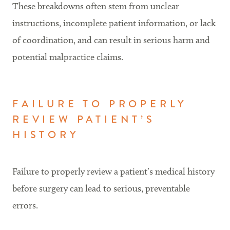
These breakdowns often stem from unclear
instructions, incomplete patient information, or lack
of coordination, and can result in serious harm and
potential malpractice claims.
FAILURE TO PROPERLY
REVIEW PATIENT’S
HISTORY
Failure to properly review a patient’s medical history
before surgery can lead to serious, preventable
errors.