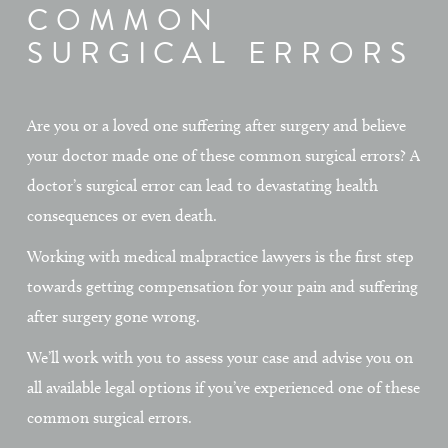
COMMON
SURGICAL ERRORS
Are you or a loved one suffering after surgery and believe
your doctor made one of these common surgical errors? A
doctor’s surgical error can lead to devastating health
consequences or even death.
Working with medical malpractice lawyers is the first step
towards getting compensation for your pain and suffering
after surgery gone wrong.
We’ll work with you to assess your case and advise you on
all available legal options if you’ve experienced one of these
common surgical errors.