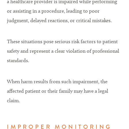
a healthcare provider is impaired while performing
or assisting in a procedure, leading to poor
judgment, delayed reactions, or critical mistakes.
These situations pose serious risk factors to patient
safety and represent a clear violation of professional
standards.
When harm results from such impairment, the
affected patient or their family may have a legal
claim.
IMPROPER MONITORING