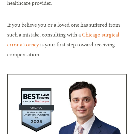
healthcare provider.
If you believe you or a loved one has suffered from
such a mistake, consulting with a
Chicago surgical
error attorney
is your first step toward receiving
compensation.