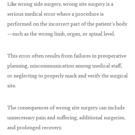
Like wrong side surgery, wrong site surgery is a
serious medical error where a procedure is
performed on the incorrect part of the patient’s body
—such as the wrong limb, organ, or spinal level.
This error often results from failures in preoperative
planning, miscommunication among medical staff,
or neglecting to properly mark and verify the surgical
site.
The consequences of wrong site surgery can include
unnecessary pain and suffering, additional surgeries,
and prolonged recovery.