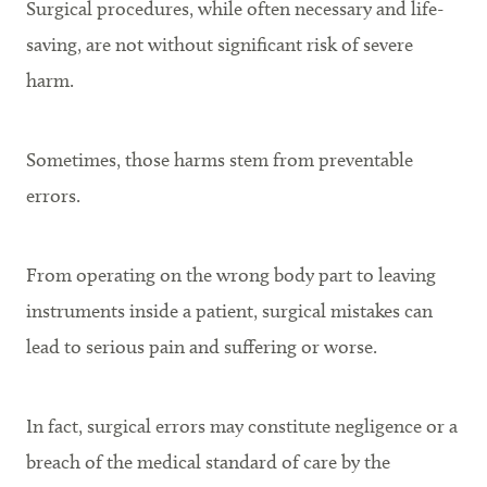
Surgical procedures, while often necessary and life-
saving, are not without significant risk of severe
harm.
Sometimes, those harms stem from preventable
errors.
From operating on the wrong body part to leaving
instruments inside a patient, surgical mistakes can
lead to serious pain and suffering or worse.
In fact, surgical errors may constitute negligence or a
breach of the medical standard of care by the