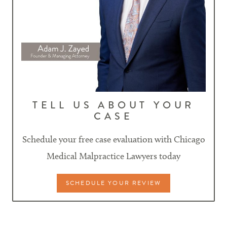
TELL US ABOUT YOUR
CASE
Schedule your free case evaluation with Chicago
Medical Malpractice Lawyers today
SCHEDULE YOUR REVIEW