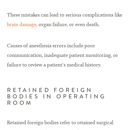
These mistakes can lead to serious complications like
brain damage
, organ failure, or even death.
Causes of anesthesia errors include poor
communication, inadequate patient monitoring, or
failure to review a patient’s medical history.
RETAINED FOREIGN
BODIES IN OPERATING
ROOM
Retained foreign bodies refer to retained surgical