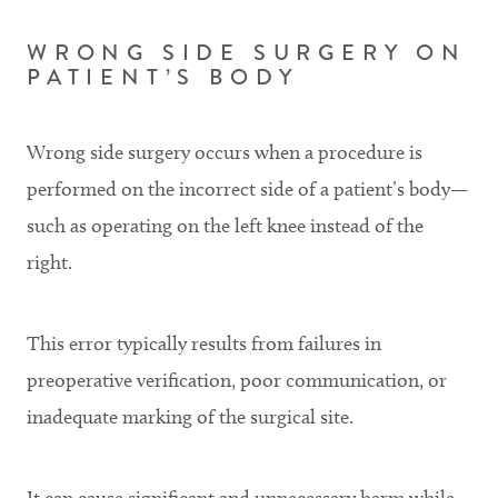
WRONG SIDE SURGERY ON
PATIENT’S BODY
Wrong side surgery occurs when a procedure is
performed on the incorrect side of a patient’s body—
such as operating on the left knee instead of the
right.
This error typically results from failures in
preoperative verification, poor communication, or
inadequate marking of the surgical site.