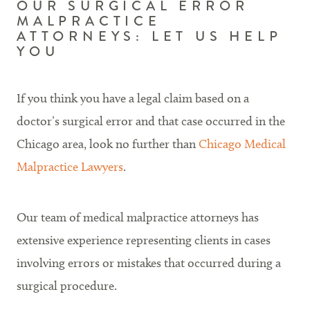
OUR SURGICAL ERROR
MALPRACTICE
ATTORNEYS: LET US HELP
YOU
If you think you have a legal claim based on a
doctor’s surgical error and that case occurred in the
Chicago area, look no further than
Chicago Medical
Malpractice Lawyers
.
Our team of medical malpractice attorneys has
extensive experience representing clients in cases
involving errors or mistakes that occurred during a
surgical procedure.