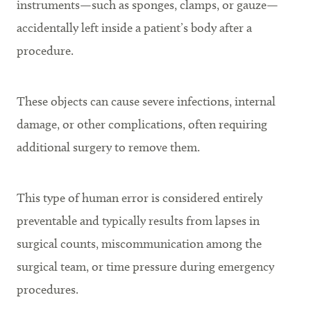
instruments—such as sponges, clamps, or gauze—
accidentally left inside a patient’s body after a
procedure.
These objects can cause severe infections, internal
damage, or other complications, often requiring
additional surgery to remove them.
This type of human error is considered entirely
preventable and typically results from lapses in
surgical counts, miscommunication among the
surgical team, or time pressure during emergency
procedures.