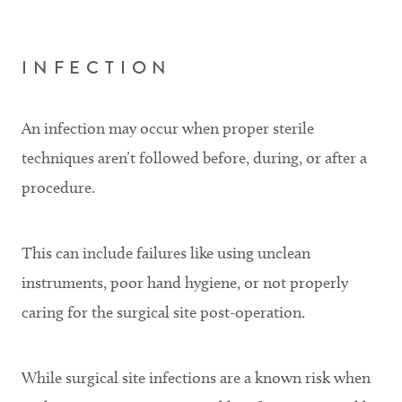
INFECTION
An infection may occur when proper sterile
techniques aren’t followed before, during, or after a
procedure.
This can include failures like using unclean
instruments, poor hand hygiene, or not properly
caring for the surgical site post-operation.
While surgical site infections are a known risk when