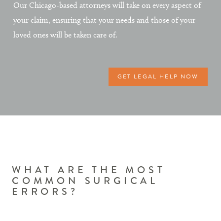
Our Chicago-based attorneys will take on every aspect of
your claim, ensuring that your needs and those of your
loved ones will be taken care of.
GET LEGAL HELP NOW
WHAT ARE THE MOST
COMMON SURGICAL
ERRORS?