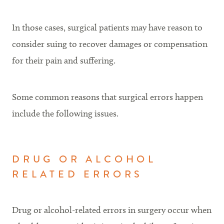
In those cases, surgical patients may have reason to
consider suing to recover damages or compensation
for their pain and suffering.
Some common reasons that surgical errors happen
include the following issues.
DRUG OR ALCOHOL
RELATED ERRORS
Drug or alcohol-related errors in surgery occur when