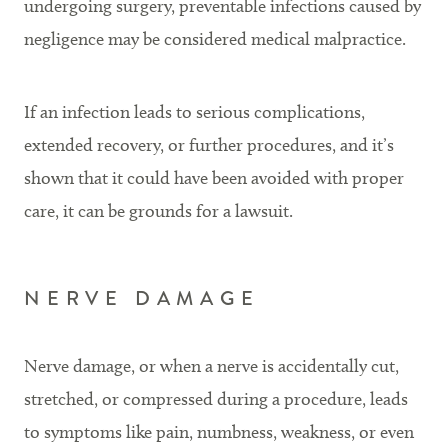
undergoing surgery, preventable infections caused by
negligence may be considered medical malpractice.
If an infection leads to serious complications,
extended recovery, or further procedures, and it’s
shown that it could have been avoided with proper
care, it can be grounds for a lawsuit.
NERVE DAMAGE
Nerve damage, or when a nerve is accidentally cut,
stretched, or compressed during a procedure, leads
to symptoms like pain, numbness, weakness, or even