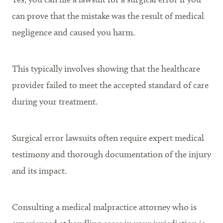
can prove that the mistake was the result of medical
negligence and caused you harm.
This typically involves showing that the healthcare
provider failed to meet the accepted standard of care
during your treatment.
Surgical error lawsuits often require expert medical
testimony and thorough documentation of the injury
and its impact.
Consulting a medical malpractice attorney who is