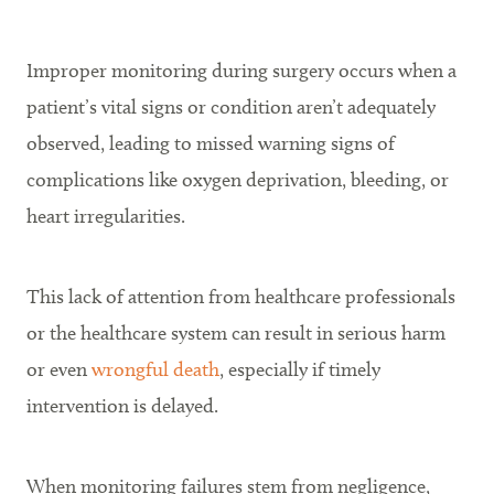
Improper monitoring during surgery occurs when a
patient’s vital signs or condition aren’t adequately
observed, leading to missed warning signs of
complications like oxygen deprivation, bleeding, or
heart irregularities.
This lack of attention from healthcare professionals
or the healthcare system can result in serious harm
or even
wrongful death
, especially if timely
intervention is delayed.
When monitoring failures stem from negligence,