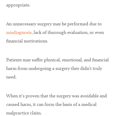
appropriate.
An unnecessary surgery may be performed due to
misdiagnosis
, lack of thorough evaluation, or even
financial motivations.
Patients may suffer physical, emotional, and financial
harm from undergoing a surgery they didn’t truly
need.
When it’s proven that the surgery was avoidable and
caused harm, it can form the basis of a medical
malpractice claim.