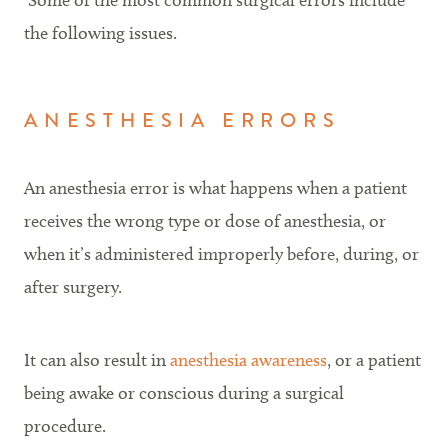
Some of the most common surgical errors include
the following issues.
ANESTHESIA ERRORS
An anesthesia error is what happens when a patient
receives the wrong type or dose of anesthesia, or
when it’s administered improperly before, during, or
after surgery.
It can also result in
anesthesia awareness
, or a patient
being awake or conscious during a surgical
procedure.