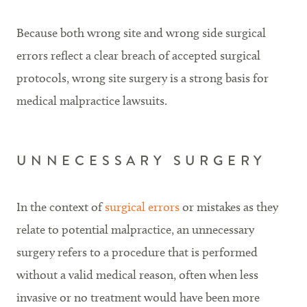
Because both wrong site and wrong side surgical
errors reflect a clear breach of accepted surgical
protocols, wrong site surgery is a strong basis for
medical malpractice lawsuits.
UNNECESSARY SURGERY
In the context of
surgical errors
or mistakes as they
relate to potential malpractice, an unnecessary
surgery refers to a procedure that is performed
without a valid medical reason, often when less
invasive or no treatment would have been more