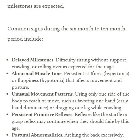
milestones are expected.
Common signs during the six month to ten month
period include:
Delayed Milestones
. Difficulty sitting without support,
crawling, or rolling over as expected for their age.
Abnormal Muscle Tone
. Persistent stiffness (hypertonia)
or floppiness (hypotonia) that affects movement and
posture.
Unusual Movement Patterns
. Using only one side of the
body to reach or move, such as favoring one hand (early
hand dominance) or dragging one leg while crawling.
Persistent Primitive Reflexes
. Reflexes like the startle or
grasp reflex may continue when they should fade by this
age.
Postural Abnormalities
. Arching the back excessively,