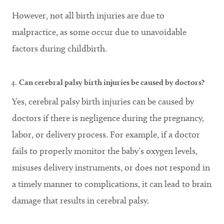
However, not all birth injuries are due to
malpractice, as some occur due to unavoidable
factors during childbirth.
Can cerebral palsy birth injuries be caused by doctors?
Yes, cerebral palsy birth injuries can be caused by
doctors if there is negligence during the pregnancy,
labor, or delivery process. For example, if a doctor
fails to properly monitor the baby’s oxygen levels,
misuses delivery instruments, or does not respond in
a timely manner to complications, it can lead to brain
damage that results in cerebral palsy.