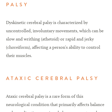
PALSY
Dyskinetic cerebral palsy is characterized by
uncontrolled, involuntary movements, which can be
slow and writhing (athetoid) or rapid and jerky
(choreiform), affecting a person’s ability to control
their muscles.
ATAXIC CEREBRAL PALSY
Ataxic cerebral palsy is a rare form of this
neurological condition that primarily affects balance