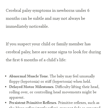
Cerebral palsy symptoms in newborns under 6
months can be subtle and may not always be
immediately noticeable.
If you suspect your child or family member has
cerebral palsy, here are some signs to look for during
the first 6 months of a child’s life:
Abnormal Muscle Tone
. The baby may feel unusually
floppy (hypotonia) or stiff (hypertonia) when held.
Delayed Motor Milestones
. Difficulty lifting their head,
rolling over, or controlling head movements might be
apparent.
Persistent Primitive Reflexes
. Primitive reflexes, such as
the Moro reflex (startle reflex), may not fade as expected