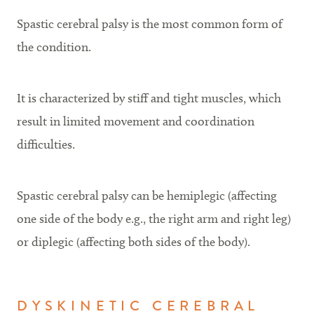
Spastic cerebral palsy is the most common form of
the condition.
It is characterized by stiff and tight muscles, which
result in limited movement and coordination
difficulties.
Spastic cerebral palsy can be hemiplegic (affecting
one side of the body e.g., the right arm and right leg)
or diplegic (affecting both sides of the body).
DYSKINETIC CEREBRAL