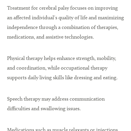
Treatment for cerebral palsy focuses on improving
an affected individual’s quality of life and maximizing
independence through a combination of therapies,
medications, and assistive technologies.
Physical therapy helps enhance strength, mobility,
and coordination, while occupational therapy
supports daily living skills like dressing and eating.
Speech therapy may address communication
difficulties and swallowing issues.
Medications such as muscle relaxants or injections