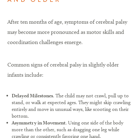
After ten months of age, symptoms of cerebral palsy
may become more pronounced as motor skills and
coordination challenges emerge.
Common signs of cerebral palsy in slightly older
infants include:
Delayed Milestones
. The child may not crawl, pull up to
stand, or walk at expected ages. They might skip crawling
entirely and move in unusual ways, like scooting on their
bottom.
Asymmetry in Movement
. Using one side of the body
more than the other, such as dragging one leg while
crawling or consistently favoring one hand.