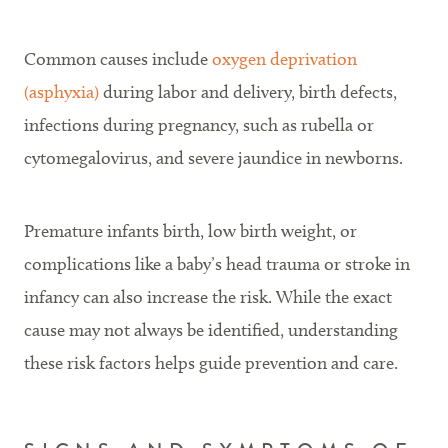
Common causes include
oxygen deprivation
(asphyxia)
during labor and delivery, birth defects,
infections during pregnancy, such as rubella or
cytomegalovirus, and severe jaundice in newborns.
Premature infants birth, low birth weight, or
complications like a baby’s head trauma or stroke in
infancy can also increase the risk. While the exact
cause may not always be identified, understanding
these risk factors helps guide prevention and care.