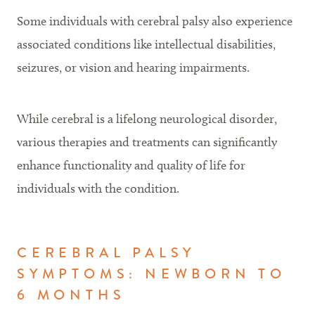
Some individuals with cerebral palsy also experience
associated conditions like intellectual disabilities,
seizures, or vision and hearing impairments.
While cerebral is a lifelong neurological disorder,
various therapies and treatments can significantly
enhance functionality and quality of life for
individuals with the condition.
CEREBRAL PALSY
SYMPTOMS: NEWBORN TO
6 MONTHS