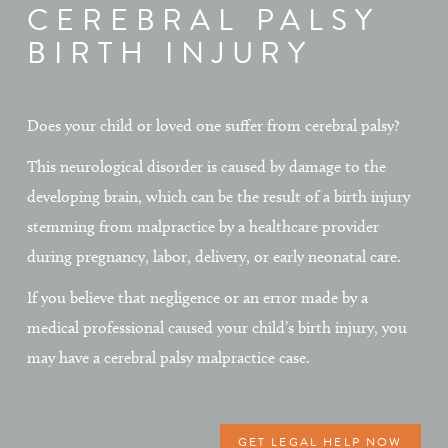
CEREBRAL PALSY
BIRTH INJURY
Does your child or loved one suffer from cerebral palsy?
This neurological disorder is caused by damage to the
developing brain, which can be the result of a birth injury
stemming from malpractice by a healthcare provider
during pregnancy, labor, delivery, or early neonatal care.
If you believe that negligence or an error made by a
medical professional caused your child’s birth injury, you
may have a cerebral palsy malpractice case.
GET LEGAL HELP NOW