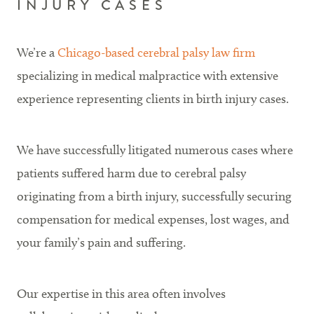
INJURY CASES
We’re a
Chicago-based cerebral palsy law firm
specializing in medical malpractice with extensive
experience representing clients in birth injury cases.
We have successfully litigated numerous cases where
patients suffered harm due to cerebral palsy
originating from a birth injury, successfully securing
compensation for medical expenses, lost wages, and
your family’s pain and suffering.
Our expertise in this area often involves