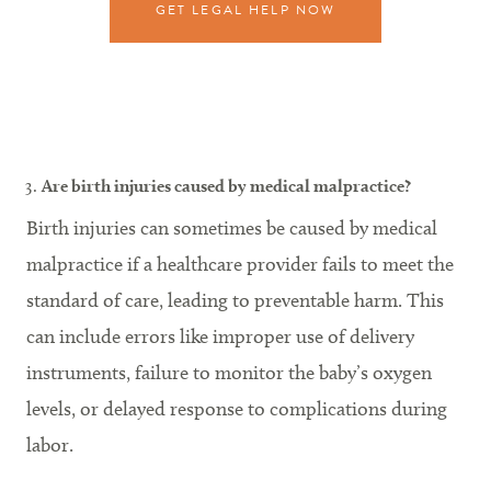
GET LEGAL HELP NOW
Are birth injuries caused by medical malpractice?
Birth injuries can sometimes be caused by medical
malpractice if a healthcare provider fails to meet the
standard of care, leading to preventable harm. This
can include errors like improper use of delivery
instruments, failure to monitor the baby’s oxygen
levels, or delayed response to complications during
labor.