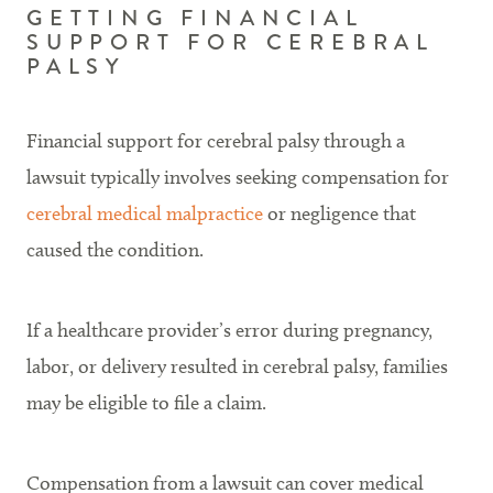
GETTING FINANCIAL
SUPPORT FOR CEREBRAL
PALSY
Financial support for cerebral palsy through a
lawsuit typically involves seeking compensation for
cerebral medical malpractice
or negligence that
caused the condition.
If a healthcare provider’s error during pregnancy,
labor, or delivery resulted in cerebral palsy, families
may be eligible to file a claim.
Compensation from a lawsuit can cover medical