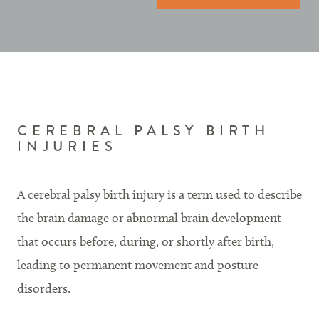
CEREBRAL PALSY BIRTH
INJURIES
A cerebral palsy birth injury is a term used to describe
the brain damage or abnormal brain development
that occurs before, during, or shortly after birth,
leading to permanent movement and posture
disorders.