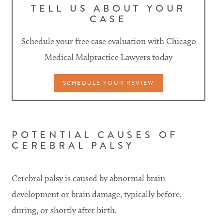
TELL US ABOUT YOUR
CASE
Schedule your free case evaluation with Chicago
Medical Malpractice Lawyers today
SCHEDULE YOUR REVIEW
POTENTIAL CAUSES OF
CEREBRAL PALSY
Cerebral palsy is caused by abnormal brain
development or brain damage, typically before,
during, or shortly after birth.