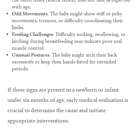
with age.
Odd Movements
. The baby might show stiff or jerky
movements, tremors, or difficulty coordinating their
limbs.
Feeding Challenges
. Difficulty sucking, swallowing, or
latching during breastfeeding may indicate poor oral
muscle control.
Unusual Postures
. The baby might arch their back
excessively or keep their hands fisted for extended
periods.
If these signs are present in a newborn or infant
under six months of age, early medical evaluation is
crucial to determine the cause and initiate
appropriate interventions.