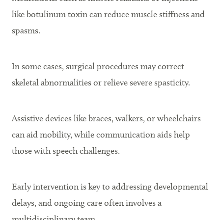
like botulinum toxin can reduce muscle stiffness and
spasms.
In some cases, surgical procedures may correct
skeletal abnormalities or relieve severe spasticity.
Assistive devices like braces, walkers, or wheelchairs
can aid mobility, while communication aids help
those with speech challenges.
Early intervention is key to addressing developmental
delays, and ongoing care often involves a
multidisciplinary team.