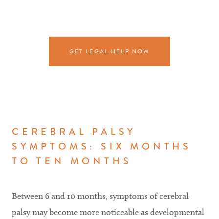
GET LEGAL HELP NOW
CEREBRAL PALSY
SYMPTOMS: SIX MONTHS
TO TEN MONTHS
Between 6 and 10 months, symptoms of cerebral
palsy may become more noticeable as developmental