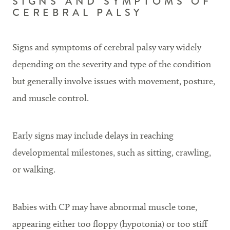
SIGNS AND SYMPTOMS OF
CEREBRAL PALSY
Signs and symptoms of cerebral palsy vary widely
depending on the severity and type of the condition
but generally involve issues with movement, posture,
and muscle control.
Early signs may include delays in reaching
developmental milestones, such as sitting, crawling,
or walking.
Babies with CP may have abnormal muscle tone,
appearing either too floppy (hypotonia) or too stiff