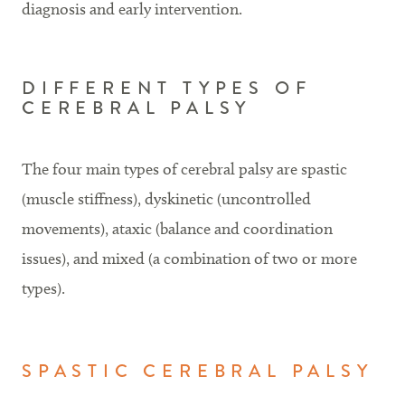
diagnosis and early intervention.
DIFFERENT TYPES OF
CEREBRAL PALSY
The four main types of cerebral palsy are spastic
(muscle stiffness), dyskinetic (uncontrolled
movements), ataxic (balance and coordination
issues), and mixed (a combination of two or more
types).
SPASTIC CEREBRAL PALSY