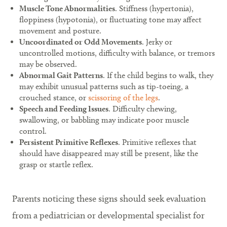
Muscle Tone Abnormalities
. Stiffness (hypertonia),
floppiness (hypotonia), or fluctuating tone may affect
movement and posture.
Uncoordinated or Odd Movements
. Jerky or
uncontrolled motions, difficulty with balance, or tremors
may be observed.
Abnormal Gait Patterns
. If the child begins to walk, they
may exhibit unusual patterns such as tip-toeing, a
crouched stance, or
scissoring of the legs
.
Speech and Feeding Issues
. Difficulty chewing,
swallowing, or babbling may indicate poor muscle
control.
Persistent Primitive Reflexes
. Primitive reflexes that
should have disappeared may still be present, like the
grasp or startle reflex.
Parents noticing these signs should seek evaluation
from a pediatrician or developmental specialist for