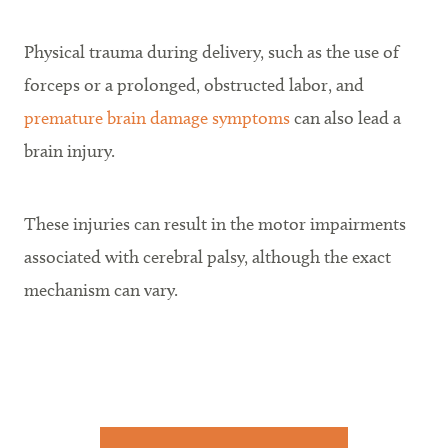
Physical trauma during delivery, such as the use of
forceps or a prolonged, obstructed labor, and
premature brain damage symptoms
can also lead a
brain injury.
These injuries can result in the motor impairments
associated with cerebral palsy, although the exact
mechanism can vary.