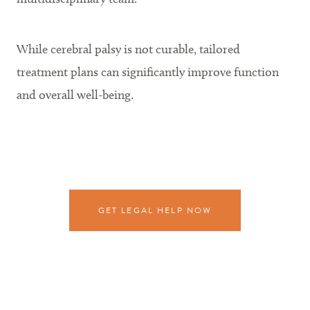
While cerebral palsy is not curable, tailored
treatment plans can significantly improve function
and overall well-being.
GET LEGAL HELP NOW