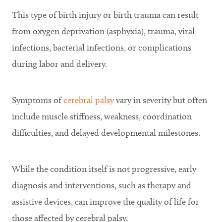
This type of birth injury or birth trauma can result
from oxygen deprivation (asphyxia), trauma, viral
infections, bacterial infections, or complications
during labor and delivery.
Symptoms of
cerebral palsy
vary in severity but often
include muscle stiffness, weakness, coordination
difficulties, and delayed developmental milestones.
While the condition itself is not progressive, early
diagnosis and interventions, such as therapy and
assistive devices, can improve the quality of life for
those affected by cerebral palsy.