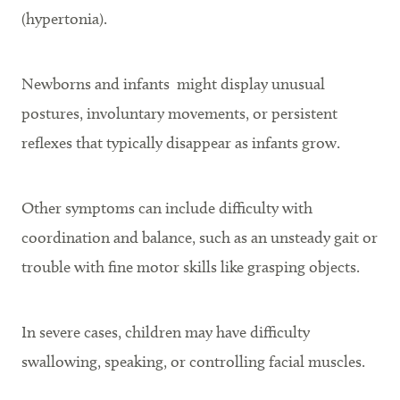
(hypertonia).
Newborns and infants might display unusual
postures, involuntary movements, or persistent
reflexes that typically disappear as infants grow.
Other symptoms can include difficulty with
coordination and balance, such as an unsteady gait or
trouble with fine motor skills like grasping objects.
In severe cases, children may have difficulty
swallowing, speaking, or controlling facial muscles.