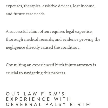
expenses, therapies, assistive devices, lost income,
and future care needs.
A successful claim often requires legal expertise,
thorough medical records, and evidence proving the
negligence directly caused the condition.
Consulting an experienced birth injury attorney is
crucial to navigating this process.
OUR LAW FIRM’S
EXPERIENCE WITH
CEREBRAL PALSY BIRTH