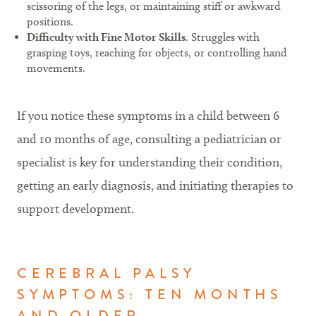
scissoring of the legs, or maintaining stiff or awkward
positions.
Difficulty with Fine Motor Skills
. Struggles with
grasping toys, reaching for objects, or controlling hand
movements.
If you notice these symptoms in a child between 6
and 10 months of age, consulting a pediatrician or
specialist is key for understanding their condition,
getting an early diagnosis, and initiating therapies to
support development.
CEREBRAL PALSY
SYMPTOMS: TEN MONTHS
AND OLDER