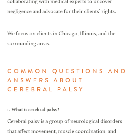
collaborating with medical experts to uncover
negligence and advocate for their clients’ rights.
We focus on clients in Chicago, Illinois, and the
surrounding areas.
COMMON QUESTIONS AND
ANSWERS ABOUT
CEREBRAL PALSY
What is cerebral palsy?
Cerebral palsy is a group of neurological disorders
that affect movement, muscle coordination, and