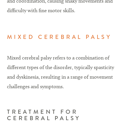
and coordination, causing shaky movements and
difficulty with fine motor skills.
MIXED CEREBRAL PALSY
Mixed cerebral palsy refers to a combination of
different types of the disorder, typically spasticity
and dyskinesia, resulting in a range of movement
challenges and symptoms.
TREATMENT FOR
CEREBRAL PALSY