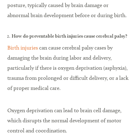
posture, typically caused by brain damage or
abnormal brain development before or during birth.
How do preventable birth injuries cause cerebral palsy?
Birth injuries
can cause cerebral palsy cases by
damaging the brain during labor and delivery,
particularly if there is oxygen deprivation (asphyxia),
trauma from prolonged or difficult delivery, or a lack
of proper medical care.
Oxygen deprivation can lead to brain cell damage,
which disrupts the normal development of motor
control and coordination.