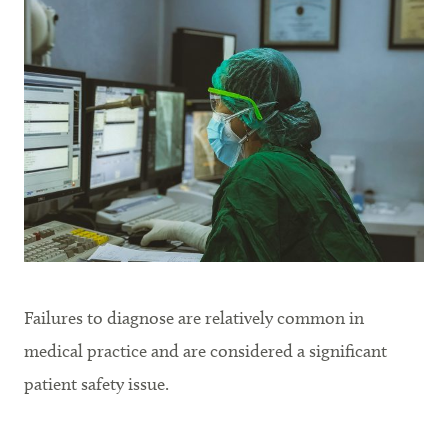
Failures to diagnose are relatively common in
medical practice and are considered a significant
patient safety issue.