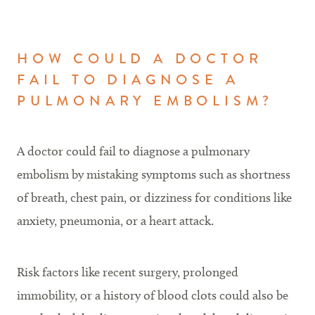
HOW COULD A DOCTOR
FAIL TO DIAGNOSE A
PULMONARY EMBOLISM?
A doctor could fail to diagnose a pulmonary
embolism by mistaking symptoms such as shortness
of breath, chest pain, or dizziness for conditions like
anxiety, pneumonia, or a heart attack.
Risk factors like recent surgery, prolonged
immobility, or a history of blood clots could also be