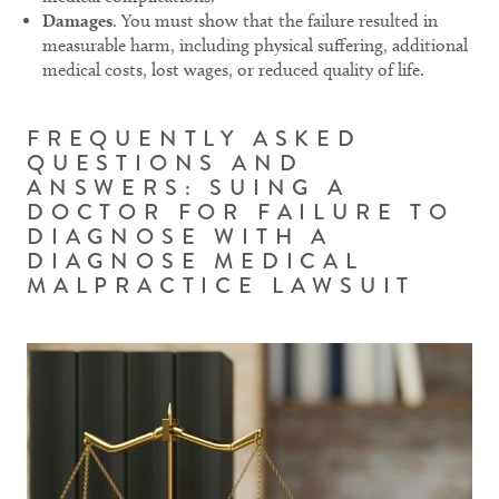
Damages
. You must show that the failure resulted in
measurable harm, including physical suffering, additional
medical costs, lost wages, or reduced quality of life.
FREQUENTLY ASKED
QUESTIONS AND
ANSWERS: SUING A
DOCTOR FOR FAILURE TO
DIAGNOSE WITH A
DIAGNOSE MEDICAL
MALPRACTICE LAWSUIT