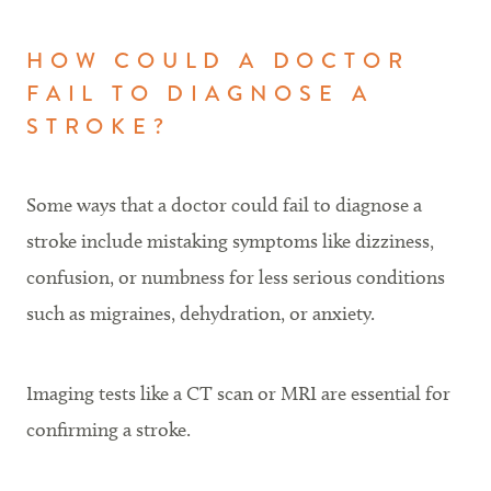
HOW COULD A DOCTOR
FAIL TO DIAGNOSE A
STROKE?
Some ways that a doctor could fail to diagnose a
stroke include mistaking symptoms like dizziness,
confusion, or numbness for less serious conditions
such as migraines, dehydration, or anxiety.
Imaging tests like a CT scan or MRI are essential for
confirming a stroke.