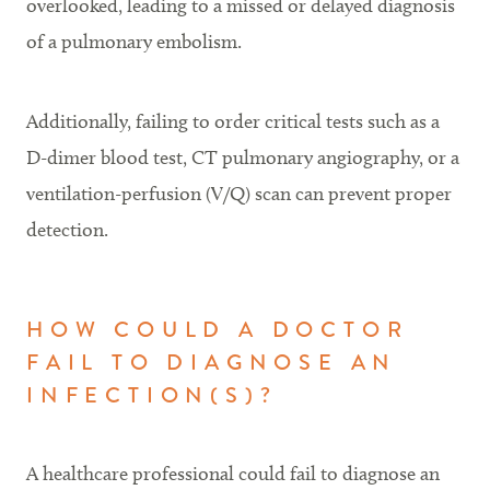
overlooked, leading to a missed or delayed diagnosis
of a pulmonary embolism.
Additionally, failing to order critical tests such as a
D-dimer blood test, CT pulmonary angiography, or a
ventilation-perfusion (V/Q) scan can prevent proper
detection.
HOW COULD A DOCTOR
FAIL TO DIAGNOSE AN
INFECTION(S)?
A healthcare professional could fail to diagnose an