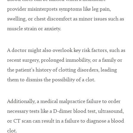
provider misinterprets symptoms like leg pain,
swelling, or chest discomfort as minor issues such as
muscle strain or anxiety.
A doctor might also overlook key risk factors, such as
recent surgery, prolonged immobility, or a family or
the patient’s history of clotting disorders, leading
them to dismiss the possibility of a clot.
Additionally, a medical malpractice failure to order
necessary tests like a D-dimer blood test, ultrasound,
or CT scan can result in a failure to diagnose a blood
clot.