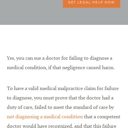
GET LEGAL HELP NOW
Yes, you can sue a doctor for failing to diagnose a
medical condition, if that negligence caused harm.
To have a valid medical malpractice claim for failure
to diagnose, you must prove that the doctor had a
duty of care, failed to meet the standard of care by
not diagnosing a medical condition
that a competent
doctor would have recognized, and that this failure