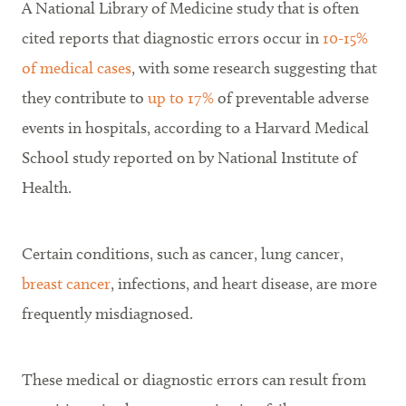
A National Library of Medicine study that is often
cited reports that diagnostic errors occur in
10-15%
of medical cases
, with some research suggesting that
they contribute to
up to 17%
of preventable adverse
events in hospitals, according to a Harvard Medical
School study reported on by National Institute of
Health.
Certain conditions, such as cancer, lung cancer,
breast cancer
, infections, and heart disease, are more
frequently misdiagnosed.
These medical or diagnostic errors can result from