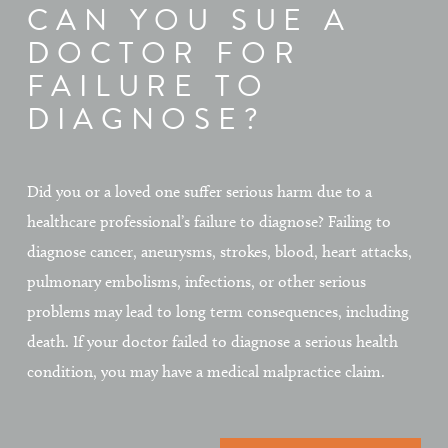
CAN YOU SUE A
DOCTOR FOR
FAILURE TO
DIAGNOSE?
Did you or a loved one suffer serious harm due to a
healthcare professional’s failure to diagnose? Failing to
diagnose cancer, aneurysms, strokes, blood, heart attacks,
pulmonary embolisms, infections, or other serious
problems may lead to long term consequences, including
death. If your doctor failed to diagnose a serious health
condition, you may have a medical malpractice claim.