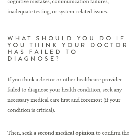
cognitive mistakes, communication failures,
inadequate testing, or system-related issues.
WHAT SHOULD YOU DO IF
YOU THINK YOUR DOCTOR
HAS FAILED TO
DIAGNOSE?
If you think a doctor or other healthcare provider
failed to diagnose your health condition, seek any
necessary medical care first and foremost (if your
condition is critical).
Then,
seek a second medical opinion
to confirm the