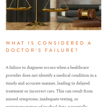
WHAT IS CONSIDERED A
DOCTOR’S FAILURE?
A failure to diagnose occurs when a healthcare
provider does not identify a medical condition in a
timely and accurate manner, leading to delayed
treatment or incorrect care. This can result from
missed symptoms, inadequate testing, or
misinterpretation of medical data, potentially