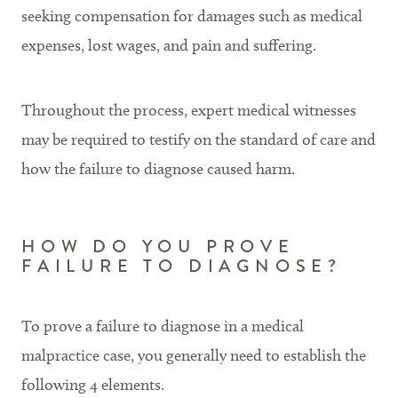
seeking compensation for damages such as medical
expenses, lost wages, and pain and suffering.
Throughout the process, expert medical witnesses
may be required to testify on the standard of care and
how the failure to diagnose caused harm.
HOW DO YOU PROVE
FAILURE TO DIAGNOSE?
To prove a failure to diagnose in a medical
malpractice case, you generally need to establish the
following 4 elements.