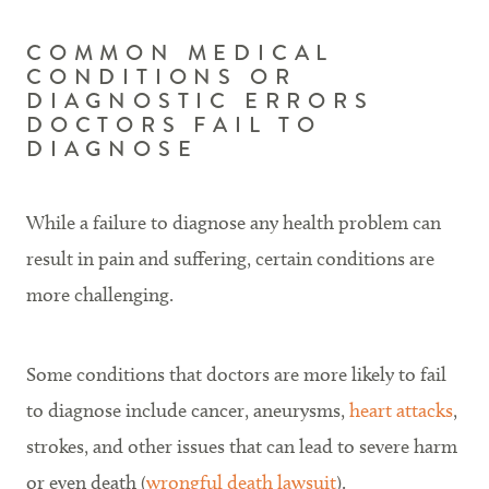
COMMON MEDICAL
CONDITIONS OR
DIAGNOSTIC ERRORS
DOCTORS FAIL TO
DIAGNOSE
While a failure to diagnose any health problem can
result in pain and suffering, certain conditions are
more challenging.
Some conditions that doctors are more likely to fail
to diagnose include cancer, aneurysms,
heart attacks
,
strokes, and other issues that can lead to severe harm
or even death (
wrongful death lawsuit
).