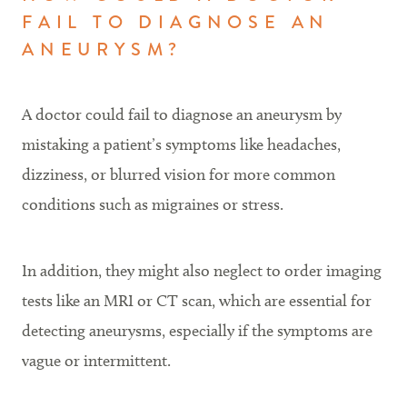
FAIL TO DIAGNOSE AN
ANEURYSM?
A doctor could fail to diagnose an aneurysm by
mistaking a patient’s symptoms like headaches,
dizziness, or blurred vision for more common
conditions such as migraines or stress.
In addition, they might also neglect to order imaging
tests like an MRI or CT scan, which are essential for
detecting aneurysms, especially if the symptoms are
vague or intermittent.