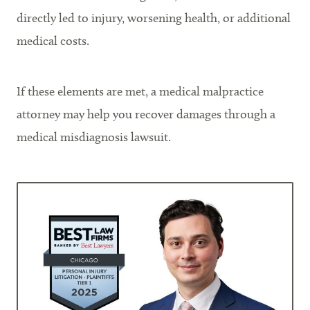
directly led to injury, worsening health, or additional
medical costs.
If these elements are met, a medical malpractice
attorney may help you recover damages through a
medical misdiagnosis lawsuit.