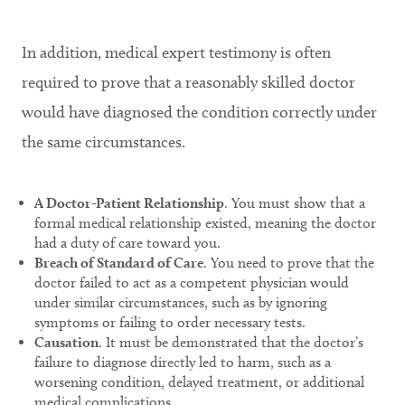
In addition, medical expert testimony is often
required to prove that a reasonably skilled doctor
would have diagnosed the condition correctly under
the same circumstances.
A Doctor-Patient Relationship
. You must show that a
formal medical relationship existed, meaning the doctor
had a duty of care toward you.
Breach of Standard of Care
. You need to prove that the
doctor failed to act as a competent physician would
under similar circumstances, such as by ignoring
symptoms or failing to order necessary tests.
Causation
. It must be demonstrated that the doctor’s
failure to diagnose directly led to harm, such as a
worsening condition, delayed treatment, or additional
medical complications.