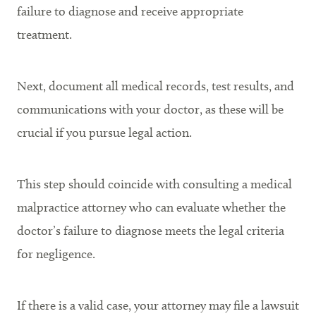
failure to diagnose and receive appropriate
treatment.
Next, document all medical records, test results, and
communications with your doctor, as these will be
crucial if you pursue legal action.
This step should coincide with consulting a medical
malpractice attorney who can evaluate whether the
doctor’s failure to diagnose meets the legal criteria
for negligence.
If there is a valid case, your attorney may file a lawsuit