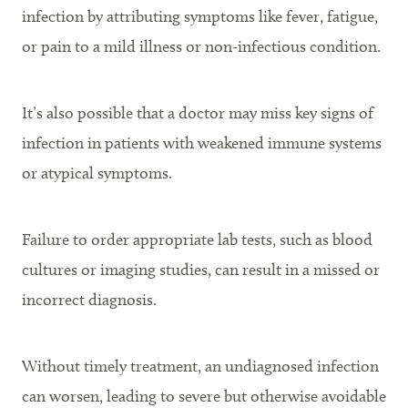
infection by attributing symptoms like fever, fatigue,
or pain to a mild illness or non-infectious condition.
It’s also possible that a doctor may miss key signs of
infection in patients with weakened immune systems
or atypical symptoms.
Failure to order appropriate lab tests, such as blood
cultures or imaging studies, can result in a missed or
incorrect diagnosis.
Without timely treatment, an undiagnosed infection
can worsen, leading to severe but otherwise avoidable