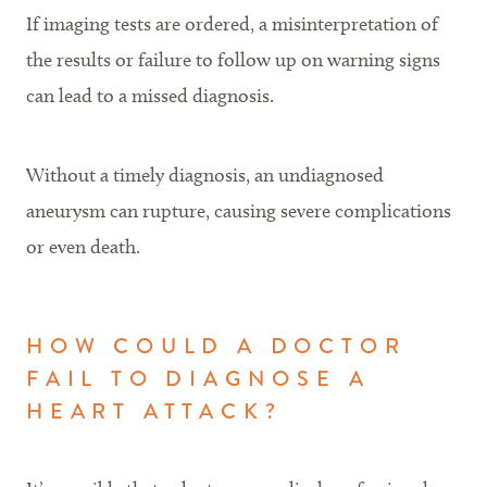
If imaging tests are ordered, a misinterpretation of
the results or failure to follow up on warning signs
can lead to a missed diagnosis.
Without a timely diagnosis, an undiagnosed
aneurysm can rupture, causing severe complications
or even death.
HOW COULD A DOCTOR
FAIL TO DIAGNOSE A
HEART ATTACK?