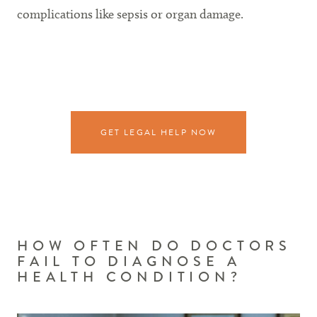
complications like sepsis or organ damage.
GET LEGAL HELP NOW
HOW OFTEN DO DOCTORS
FAIL TO DIAGNOSE A
HEALTH CONDITION?