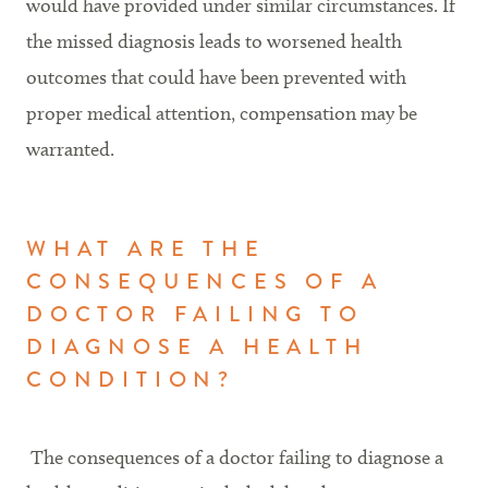
would have provided under similar circumstances. If
the missed diagnosis leads to worsened health
outcomes that could have been prevented with
proper medical attention, compensation may be
warranted.
WHAT ARE THE
CONSEQUENCES OF A
DOCTOR FAILING TO
DIAGNOSE A HEALTH
CONDITION?
The consequences of a doctor failing to diagnose a