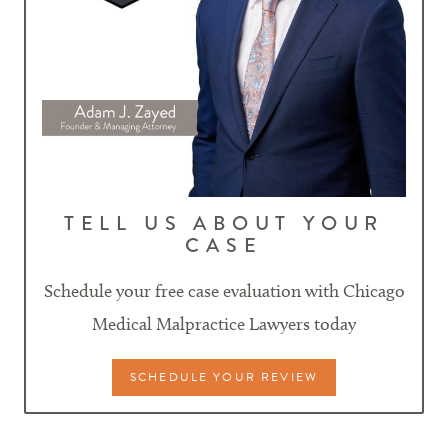
TELL US ABOUT YOUR
CASE
Schedule your free case evaluation with Chicago
Medical Malpractice Lawyers today
SCHEDULE YOUR REVIEW