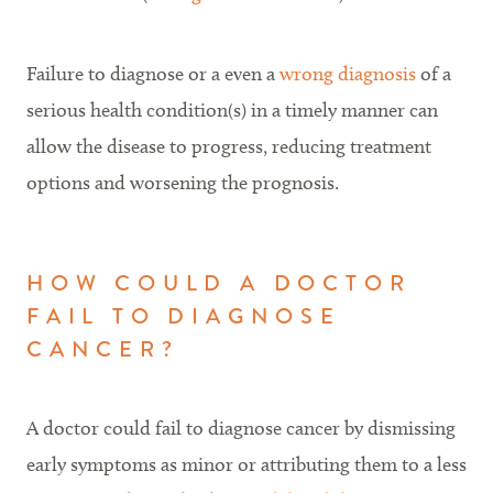
Failure to diagnose or a even a
wrong diagnosis
of a
serious health condition(s) in a timely manner can
allow the disease to progress, reducing treatment
options and worsening the prognosis.
HOW COULD A DOCTOR
FAIL TO DIAGNOSE
CANCER?
A doctor could fail to diagnose cancer by dismissing
early symptoms as minor or attributing them to a less