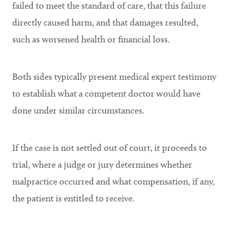
failed to meet the standard of care, that this failure
directly caused harm, and that damages resulted,
such as worsened health or financial loss.
Both sides typically present medical expert testimony
to establish what a competent doctor would have
done under similar circumstances.
If the case is not settled out of court, it proceeds to
trial, where a judge or jury determines whether
malpractice occurred and what compensation, if any,
the patient is entitled to receive.