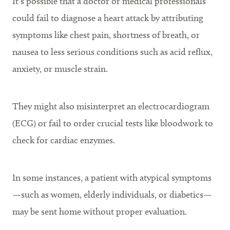
It’s possible that a doctor or medical professionals
could fail to diagnose a heart attack by attributing
symptoms like chest pain, shortness of breath, or
nausea to less serious conditions such as acid reflux,
anxiety, or muscle strain.
They might also misinterpret an electrocardiogram
(ECG) or fail to order crucial tests like bloodwork to
check for cardiac enzymes.
In some instances, a patient with atypical symptoms
—such as women, elderly individuals, or diabetics—
may be sent home without proper evaluation.