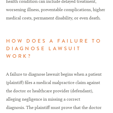
health condition can include delayed treatment,
worsening illness, preventable complications, higher
medical costs, permanent disability, or even death.
HOW DOES A FAILURE TO
DIAGNOSE LAWSUIT
WORK?
A failure to diagnose lawsuit begins when a patient
(plaintiff) files a medical malpractice claim against
the doctor or healthcare provider (defendant),
alleging negligence in missing a correct
diagnosis. The plaintiff must prove that the doctor