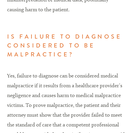
causing harm to the patient.
IS FAILURE TO DIAGNOSE
CONSIDERED TO BE
MALPRACTICE?
Yes, failure to diagnose can be considered medical
malpractice if it results from a healthcare provider’s
negligence and causes harm to medical malpractice
victims. To prove malpractice, the patient and their
attorney must show that the provider failed to meet
the standard of care that a competent professional