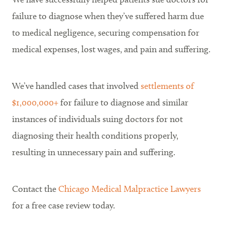
failure to diagnose when they’ve suffered harm due
to medical negligence, securing compensation for
medical expenses, lost wages, and pain and suffering.
We’ve handled cases that involved
settlements of
$1,000,000+
for failure to diagnose and similar
instances of individuals suing doctors for not
diagnosing their health conditions properly,
resulting in unnecessary pain and suffering.
Contact the
Chicago Medical Malpractice Lawyers
for a free case review today.