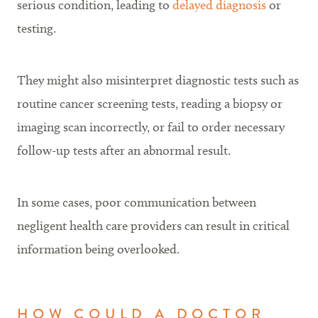
serious condition, leading to
delayed diagnosis
or
testing.
They might also misinterpret diagnostic tests such as
routine cancer screening tests, reading a biopsy or
imaging scan incorrectly, or fail to order necessary
follow-up tests after an abnormal result.
In some cases, poor communication between
negligent health care providers can result in critical
information being overlooked.
HOW COULD A DOCTOR