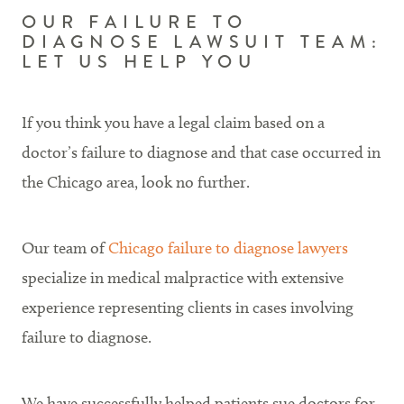
OUR FAILURE TO
DIAGNOSE LAWSUIT TEAM:
LET US HELP YOU
If you think you have a legal claim based on a
doctor’s failure to diagnose and that case occurred in
the Chicago area, look no further.
Our team of
Chicago failure to diagnose lawyers
specialize in medical malpractice with extensive
experience representing clients in cases involving
failure to diagnose.
We have successfully helped patients sue doctors for