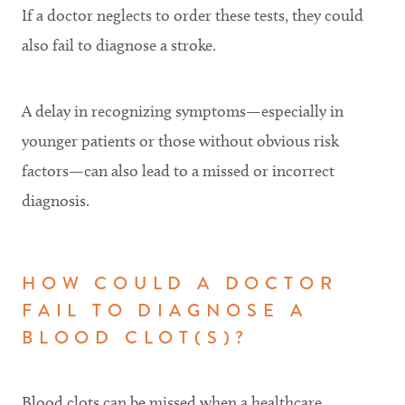
If a doctor neglects to order these tests, they could
also fail to diagnose a stroke.
A delay in recognizing symptoms—especially in
younger patients or those without obvious risk
factors—can also lead to a missed or incorrect
diagnosis.
HOW COULD A DOCTOR
FAIL TO DIAGNOSE A
BLOOD CLOT(S)?
Blood clots can be missed when a healthcare