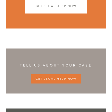
GET LEGAL HELP NOW
TELL US ABOUT YOUR CASE
GET LEGAL HELP NOW