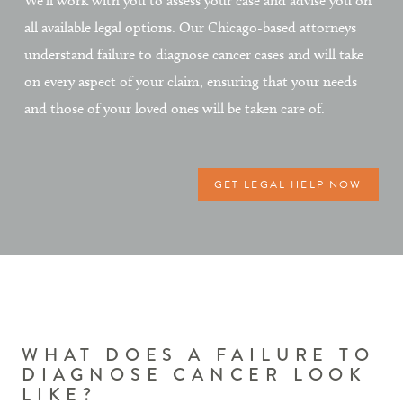
We’ll work with you to assess your case and advise you on
all available legal options. Our Chicago-based attorneys
understand failure to diagnose cancer cases and will take
on every aspect of your claim, ensuring that your needs
and those of your loved ones will be taken care of.
GET LEGAL HELP NOW
WHAT DOES A FAILURE TO
DIAGNOSE CANCER LOOK
LIKE?