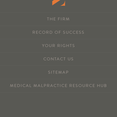
THE FIRM
RECORD OF SUCCESS
YOUR RIGHTS
CONTACT US
SITEMAP
MEDICAL MALPRACTICE RESOURCE HUB