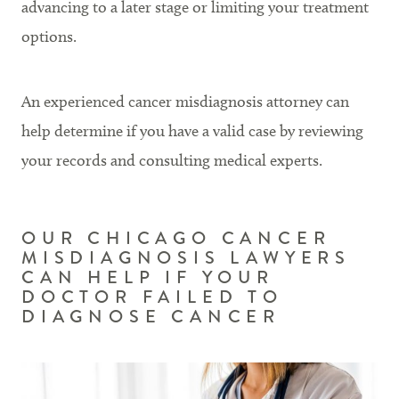
advancing to a later stage or limiting your treatment
options.
An experienced cancer misdiagnosis attorney can
help determine if you have a valid case by reviewing
your records and consulting medical experts.
OUR CHICAGO CANCER
MISDIAGNOSIS LAWYERS
CAN HELP IF YOUR
DOCTOR FAILED TO
DIAGNOSE CANCER