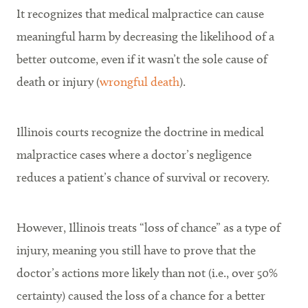
It recognizes that medical malpractice can cause
meaningful harm by decreasing the likelihood of a
better outcome, even if it wasn’t the sole cause of
death or injury (
wrongful death
).
Illinois courts recognize the doctrine in medical
malpractice cases where a doctor’s negligence
reduces a patient’s chance of survival or recovery.
However, Illinois treats “loss of chance” as a type of
injury, meaning you still have to prove that the
doctor’s actions more likely than not (i.e., over 50%
certainty) caused the loss of a chance for a better