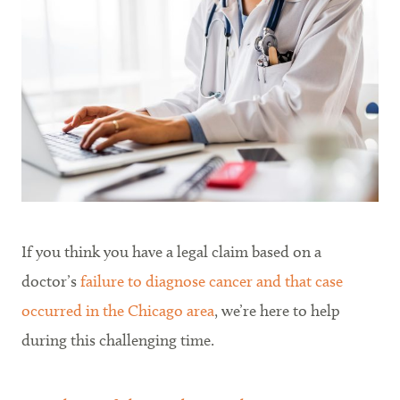
If you think you have a legal claim based on a
doctor’s
failure to diagnose cancer and that case
occurred in the Chicago area
, we’re here to help
during this challenging time.