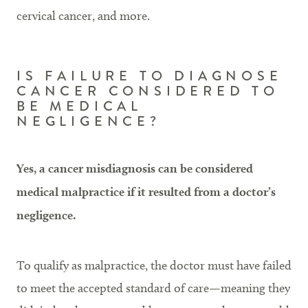
cervical cancer, and more.
IS FAILURE TO DIAGNOSE
CANCER CONSIDERED TO
BE MEDICAL
NEGLIGENCE?
Yes, a cancer misdiagnosis can be considered
medical malpractice if it resulted from a doctor’s
negligence.
To qualify as malpractice, the doctor must have failed
to meet the accepted standard of care—meaning they