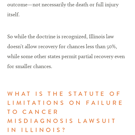
outcome—not necessarily the death or full injury
itself.
So while the doctrine is recognized, Illinois law
doesn’t allow recovery for chances less than 50%,
while some other states permit partial recovery even
for smaller chances.
WHAT IS THE STATUTE OF
LIMITATIONS ON FAILURE
TO CANCER
MISDIAGNOSIS LAWSUIT
IN ILLINOIS?