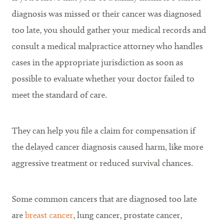
diagnosis was missed or their cancer was diagnosed
too late, you should gather your medical records and
consult a medical malpractice attorney who handles
cases in the appropriate jurisdiction as soon as
possible to evaluate whether your doctor failed to
meet the standard of care.
They can help you file a claim for compensation if
the delayed cancer diagnosis caused harm, like more
aggressive treatment or reduced survival chances.
Some common cancers that are diagnosed too late
are
breast cancer
, lung cancer, prostate cancer,