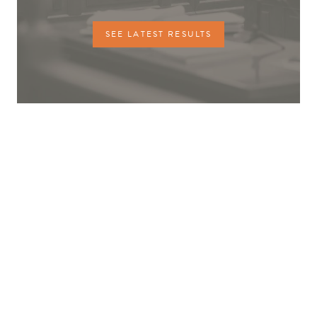
SEE LATEST RESULTS