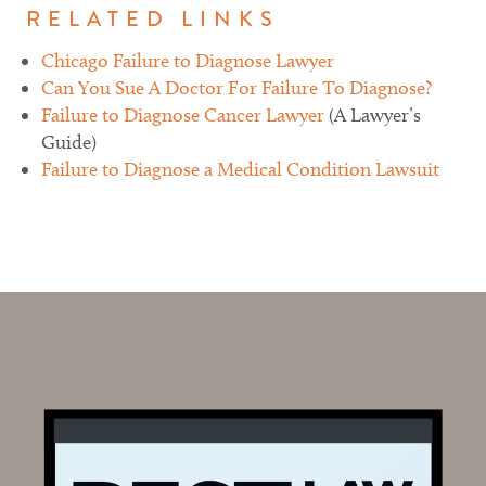
RELATED LINKS
Chicago Failure to Diagnose Lawyer
Can You Sue A Doctor For Failure To Diagnose?
Failure to Diagnose Cancer Lawyer
(A Lawyer’s
Guide)
Failure to Diagnose a Medical Condition Lawsuit