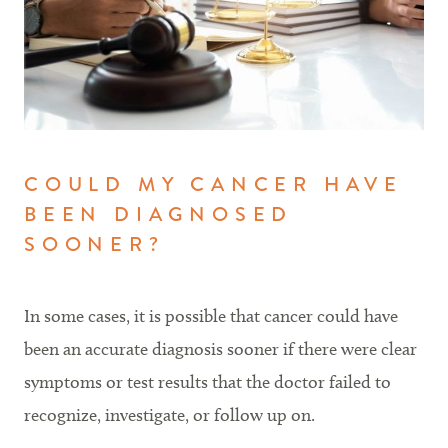
COULD MY CANCER HAVE
BEEN DIAGNOSED
SOONER?
In some cases, it is possible that cancer could have
been an accurate diagnosis sooner if there were clear
symptoms or test results that the doctor failed to
recognize, investigate, or follow up on.