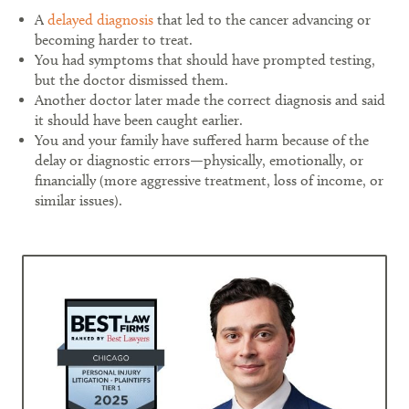
A
delayed diagnosis
that led to the cancer advancing or
becoming harder to treat.
You had symptoms that should have prompted testing,
but the doctor dismissed them.
Another doctor later made the correct diagnosis and said
it should have been caught earlier.
You and your family have suffered harm because of the
delay or diagnostic errors—physically, emotionally, or
financially (more aggressive treatment, loss of income, or
similar issues).