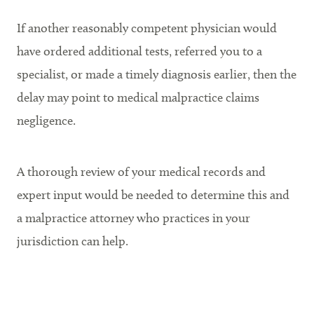
If another reasonably competent physician would
have ordered additional tests, referred you to a
specialist, or made a timely diagnosis earlier, then the
delay may point to medical malpractice claims
negligence.
A thorough review of your medical records and
expert input would be needed to determine this and
a malpractice attorney who practices in your
jurisdiction can help.