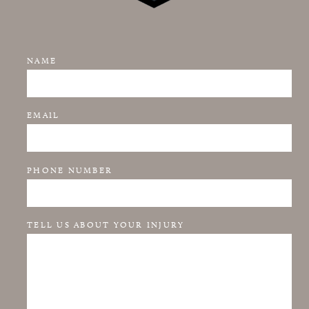
NAME
EMAIL
PHONE NUMBER
TELL US ABOUT YOUR INJURY