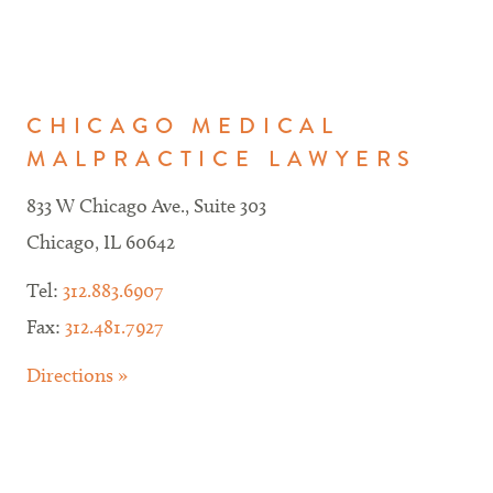
CHICAGO MEDICAL
MALPRACTICE LAWYERS
833 W Chicago Ave., Suite 303
Chicago, IL 60642
Tel:
312.883.6907
Fax:
312.481.7927
Directions »