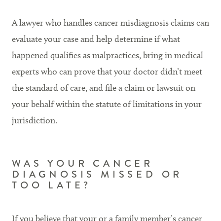
A lawyer who handles cancer misdiagnosis claims can
evaluate your case and help determine if what
happened qualifies as malpractices, bring in medical
experts who can prove that your doctor didn’t meet
the standard of care, and file a claim or lawsuit on
your behalf within the statute of limitations in your
jurisdiction.
WAS YOUR CANCER
DIAGNOSIS MISSED OR
TOO LATE?
If you believe that your or a family member’s cancer