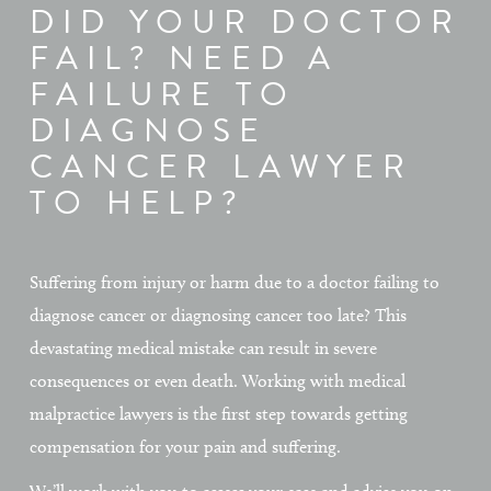
DID YOUR DOCTOR
FAIL? NEED A
FAILURE TO
DIAGNOSE
CANCER LAWYER
TO HELP?
Suffering from injury or harm due to a doctor failing to
diagnose cancer or diagnosing cancer too late? This
devastating medical mistake can result in severe
consequences or even death. Working with medical
malpractice lawyers is the first step towards getting
compensation for your pain and suffering.