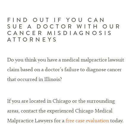
FIND OUT IF YOU CAN
SUE A DOCTOR WITH OUR
CANCER MISDIAGNOSIS
ATTORNEYS
Do you think you have a medical malpractice lawsuit
claim based on a doctor’s failure to diagnose cancer
that occurred in Illinois?
If you are located in Chicago or the surrounding
areas, contact the experienced Chicago Medical
Malpractice Lawyers for a
free case evaluation
today.