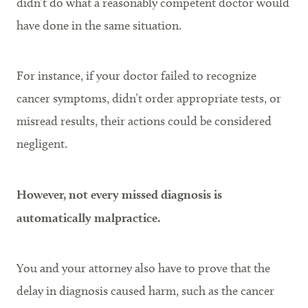
didn’t do what a reasonably competent doctor would
have done in the same situation.
For instance, if your doctor failed to recognize
cancer symptoms, didn’t order appropriate tests, or
misread results, their actions could be considered
negligent.
However, not every missed diagnosis is
automatically malpractice.
You and your attorney also have to prove that the
delay in diagnosis caused harm, such as the cancer