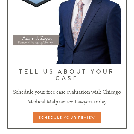
TELL US ABOUT YOUR
CASE
Schedule your free case evaluation with Chicago
Medical Malpractice Lawyers today
SCHEDULE YOUR REVIEW