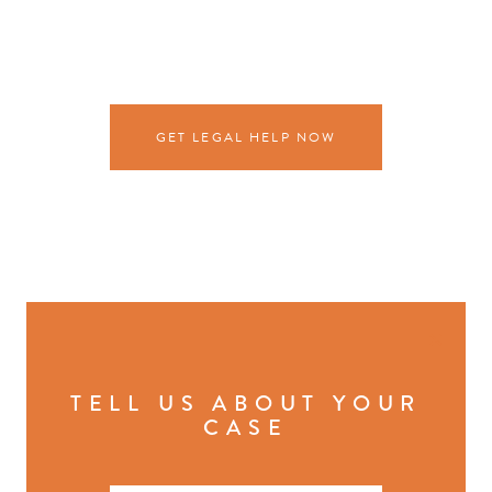
GET LEGAL HELP NOW
×
TELL US ABOUT YOUR
CASE