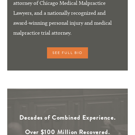
attorney of Chicago Medical Malpractice
Lawyers, and a nationally recognized and
award-winning personal injury and medical
malpractice trial attorney.
SEE FULL BIO
Decades of Combined Experience.
Over $100 Million Recovered.