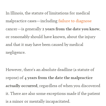
In Illinois, the statute of limitations for medical
malpractice cases—including
failure to diagnose
cancer—is generally
2 years from the date you knew
,
or reasonably should have known, about the injury
and that it may have been caused by medical
negligence.
However, there’s an absolute deadline (a statute of
repose) of
4 years from the date the malpractice
actually occurred
, regardless of when you discovered
it. There are also some exceptions made if the patient
is a minor or mentally incapacitated.