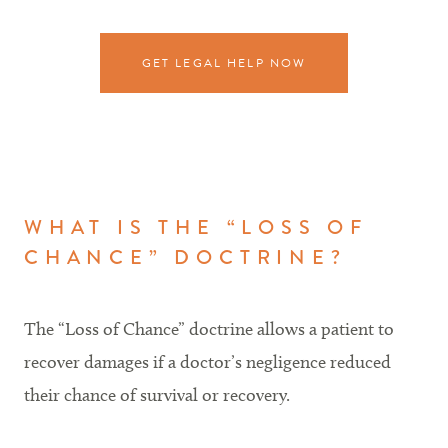
GET LEGAL HELP NOW
WHAT IS THE “LOSS OF
CHANCE” DOCTRINE?
The “Loss of Chance” doctrine allows a patient to
recover damages if a doctor’s negligence reduced
their chance of survival or recovery.