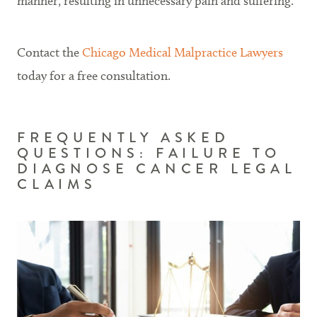
manner, resulting in unnecessary pain and suffering.
Contact the
Chicago Medical Malpractice Lawyers
today for a free consultation.
FREQUENTLY ASKED
QUESTIONS: FAILURE TO
DIAGNOSE CANCER LEGAL
CLAIMS