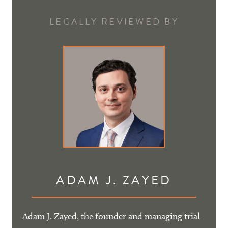
LEGALLY REVIEWED BY
ADAM J. ZAYED
Adam J. Zayed, the founder and managing trial