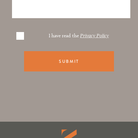
I have read the
Privacy Policy