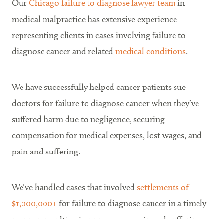
Our
Chicago failure to diagnose lawyer team
in
medical malpractice has extensive experience
representing clients in cases involving failure to
diagnose cancer and related
medical conditions
.
We have successfully helped cancer patients sue
doctors for failure to diagnose cancer when they’ve
suffered harm due to negligence, securing
compensation for medical expenses, lost wages, and
pain and suffering.
We’ve handled cases that involved
settlements of
$1,000,000+
for failure to diagnose cancer in a timely