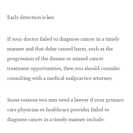
Early detection is key.
If your doctor failed to diagnose cancer in a timely
manner and that delay caused harm, such as the
progression of the disease or missed cancer
treatment opportunities, then you should consider
consulting with a medical malpractice attorney.
Some reasons you may need a lawyer if your primary
care physician or healthcare provider failed to
diagnose cancer in a timely manner include: