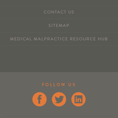
CONTACT US
SITEMAP
MEDICAL MALPRACTICE RESOURCE HUB
FOLLOW US