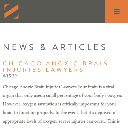
Toggle
navigati
NEWS & ARTICLES
CHICAGO ANOXIC BRAIN
INJURIES LAWYERS
6/15/19
Chicago Anoxic Brain Injuries Lawyers Your brain is a vital
organ that only uses a small percentage of your body’s oxygen.
However, oxygen saturation is critically important for your
brain to function properly. In the event that it’s deprived of
appropriate levels of oxygen, severe injuries can occur. This is