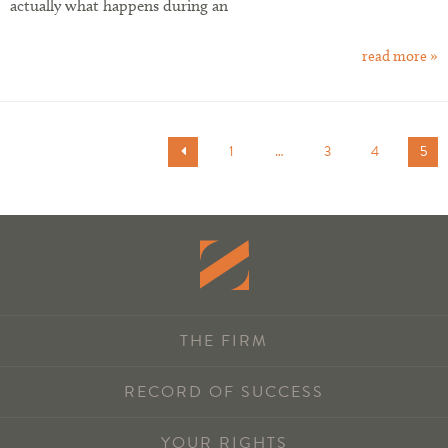
actually what happens during an
read more »
1
…
3
4
5
THE FIRM
RECORD OF SUCCESS
YOUR RIGHTS